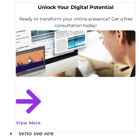
Unlock Your Digital Potential
Ready to transform your online presence? Get a free
consultation today!
View More
Who We Are