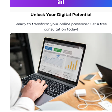
Unlock Your Digital Potential
Ready to transform your online presence? Get a free
consultation today!