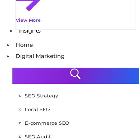
View More
Insights
Home
Digital Marketing
SEO Strategy
Local SEO
E-commerce SEO
SEO Audit