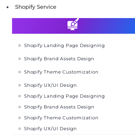
Shopify Service
Shopify Landing Page Designing
Shopify Brand Assets Design
Shopify Theme Customization
Shopify UX/UI Design
Shopify Landing Page Designing
Shopify Brand Assets Design
Shopify Theme Customization
Shopify UX/UI Design