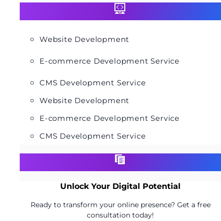
Website Development
E-commerce Development Service
CMS Development Service
Website Development
E-commerce Development Service
CMS Development Service
Unlock Your Digital Potential
Ready to transform your online presence? Get a free
consultation today!