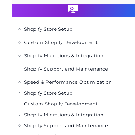
Shopify Store Setup
Custom Shopify Development
Shopify Migrations & Integration
Shopify Support and Maintenance
Speed & Performance Optimization
Shopify Store Setup
Custom Shopify Development
Shopify Migrations & Integration
Shopify Support and Maintenance