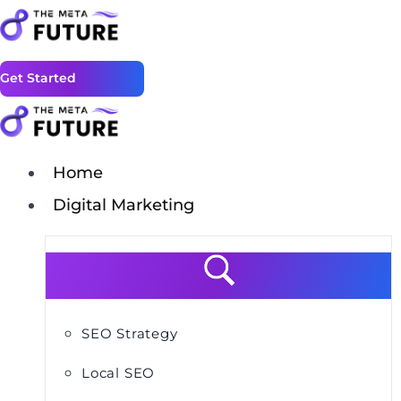
Get Started
Home
Digital Marketing
SEO Strategy
Local SEO