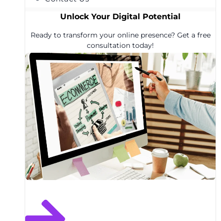
Unlock Your Digital Potential
Ready to transform your online presence? Get a free
consultation today!