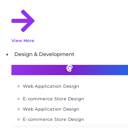
View More
Design & Development
Web Application Design
E-commerce Store Design
Web Application Design
E-commerce Store Design