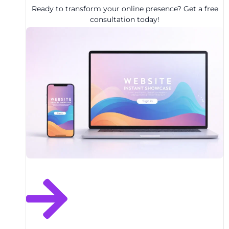
Ready to transform your online presence? Get a free
consultation today!