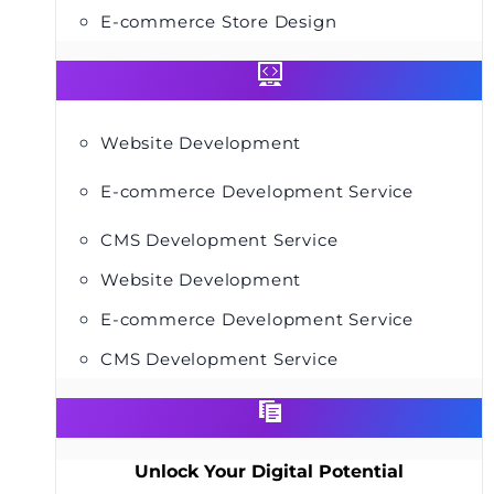
E-commerce Store Design
Website Development
E-commerce Development Service
CMS Development Service
Website Development
E-commerce Development Service
CMS Development Service
Unlock Your Digital Potential