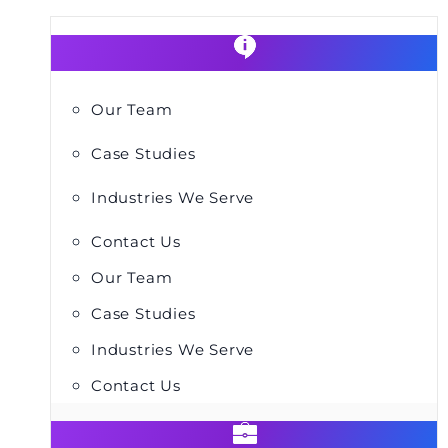
Our Team
Case Studies
Industries We Serve
Contact Us
Our Team
Case Studies
Industries We Serve
Contact Us