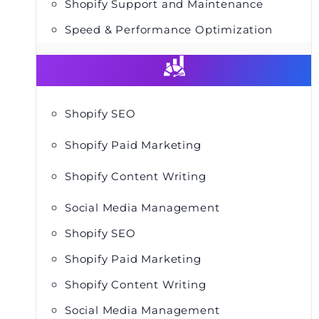
Shopify Support and Maintenance
Speed & Performance Optimization
Shopify SEO
Shopify Paid Marketing
Shopify Content Writing
Social Media Management
Shopify SEO
Shopify Paid Marketing
Shopify Content Writing
Social Media Management