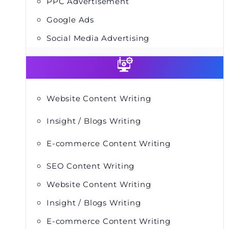
PPC Advertisement
Google Ads
Social Media Advertising
Website Content Writing
Insight / Blogs Writing
E-commerce Content Writing
SEO Content Writing
Website Content Writing
Insight / Blogs Writing
E-commerce Content Writing