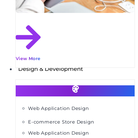
View More
Design & Development
Web Application Design
E-commerce Store Design
Web Application Design