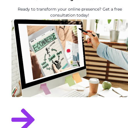
Ready to transform your online presence? Get a free
consultation today!