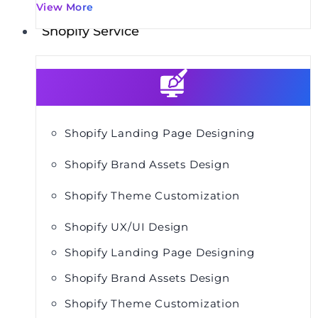
View More
Shopify Service
Shopify Landing Page Designing
Shopify Brand Assets Design
Shopify Theme Customization
Shopify UX/UI Design
Shopify Landing Page Designing
Shopify Brand Assets Design
Shopify Theme Customization