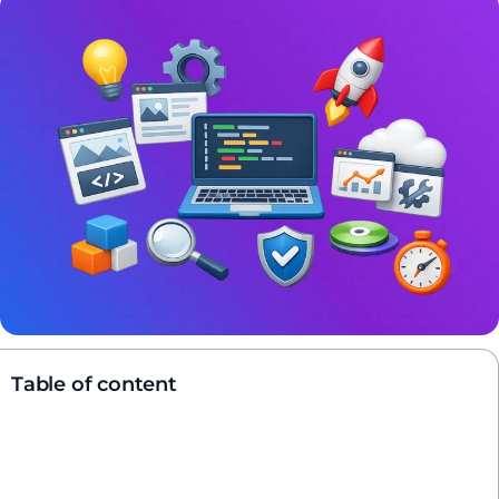
Table of content