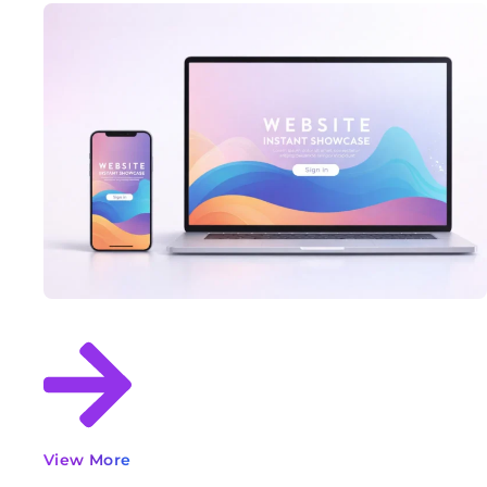
View More