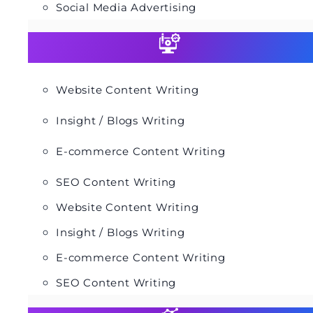
Social Media Advertising
Website Content Writing
Insight / Blogs Writing
E-commerce Content Writing
SEO Content Writing
Website Content Writing
Insight / Blogs Writing
E-commerce Content Writing
SEO Content Writing