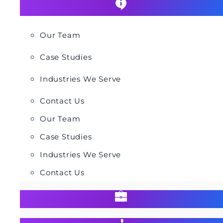
Our Team
Case Studies
Industries We Serve
Contact Us
Our Team
Case Studies
Industries We Serve
Contact Us