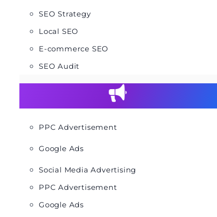
SEO Strategy
Local SEO
E-commerce SEO
SEO Audit
PPC Advertisement
Google Ads
Social Media Advertising
PPC Advertisement
Google Ads