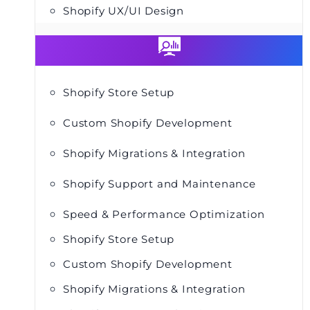
Shopify UX/UI Design
Shopify Store Setup
Custom Shopify Development
Shopify Migrations & Integration
Shopify Support and Maintenance
Speed & Performance Optimization
Shopify Store Setup
Custom Shopify Development
Shopify Migrations & Integration