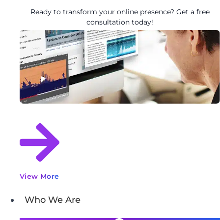
Ready to transform your online presence? Get a free
consultation today!
View More
Who We Are