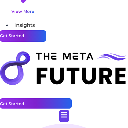
View More
Insights
Get Started
Get Started