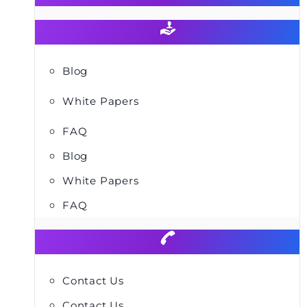
Blog
White Papers
FAQ
Blog
White Papers
FAQ
Contact Us
Contact Us