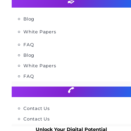
Blog
White Papers
FAQ
Blog
White Papers
FAQ
Contact Us
Contact Us
Unlock Your Digital Potential