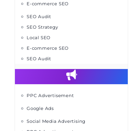
E-commerce SEO
SEO Audit
SEO Strategy
Local SEO
E-commerce SEO
SEO Audit
PPC Advertisement
Google Ads
Social Media Advertising