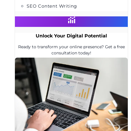
SEO Content Writing
Unlock Your Digital Potential
Ready to transform your online presence? Get a free
consultation today!