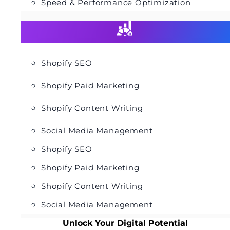
Speed & Performance Optimization
Shopify SEO
Shopify Paid Marketing
Shopify Content Writing
Social Media Management
Shopify SEO
Shopify Paid Marketing
Shopify Content Writing
Social Media Management
Unlock Your Digital Potential