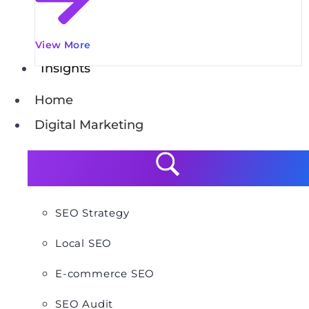
View More
Insights
Home
Digital Marketing
SEO Strategy
Local SEO
E-commerce SEO
SEO Audit