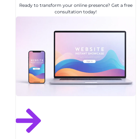
Ready to transform your online presence? Get a free
consultation today!