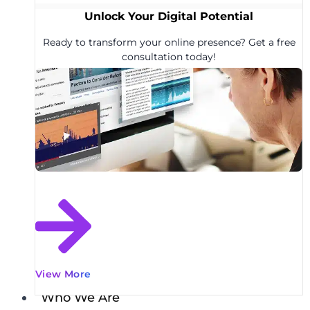
Unlock Your Digital Potential
Ready to transform your online presence? Get a free
consultation today!
View More
Who We Are