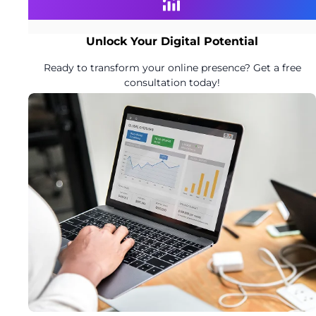
Unlock Your Digital Potential
Ready to transform your online presence? Get a free
consultation today!