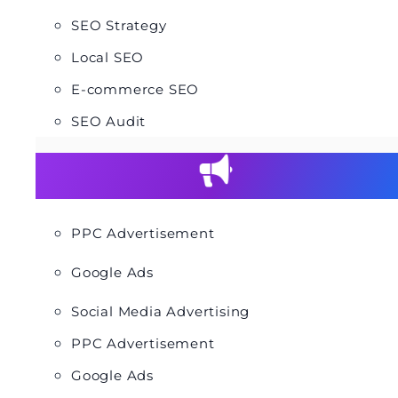
SEO Strategy
Local SEO
E-commerce SEO
SEO Audit
PPC Advertisement
Google Ads
Social Media Advertising
PPC Advertisement
Google Ads