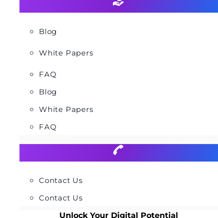
Blog
White Papers
FAQ
Blog
White Papers
FAQ
Contact Us
Contact Us
Unlock Your Digital Potential