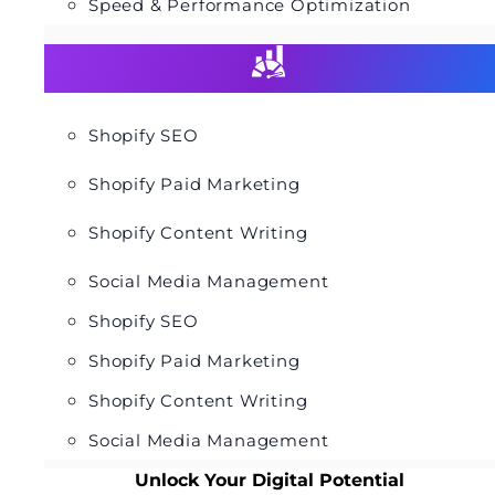
Speed & Performance Optimization
Shopify SEO
Shopify Paid Marketing
Shopify Content Writing
Social Media Management
Shopify SEO
Shopify Paid Marketing
Shopify Content Writing
Social Media Management
Unlock Your Digital Potential