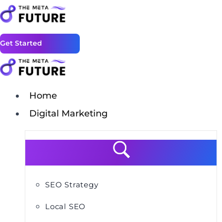
Get Started
Home
Digital Marketing
SEO Strategy
Local SEO