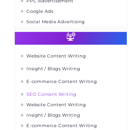
PPC Advertisement
Google Ads
Social Media Advertising
Website Content Writing
Insight / Blogs Writing
E-commerce Content Writing
SEO Content Writing
Website Content Writing
Insight / Blogs Writing
E-commerce Content Writing