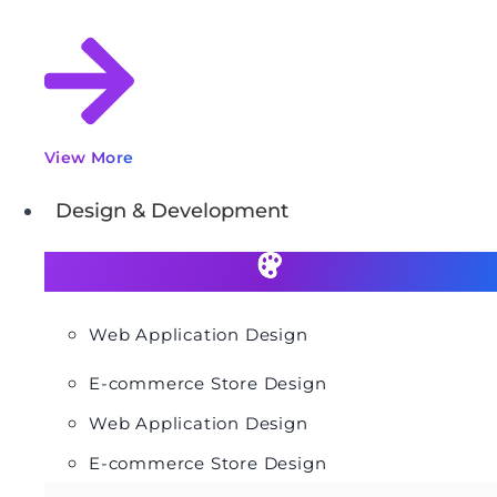
View More
Design & Development
Web Application Design
E-commerce Store Design
Web Application Design
E-commerce Store Design