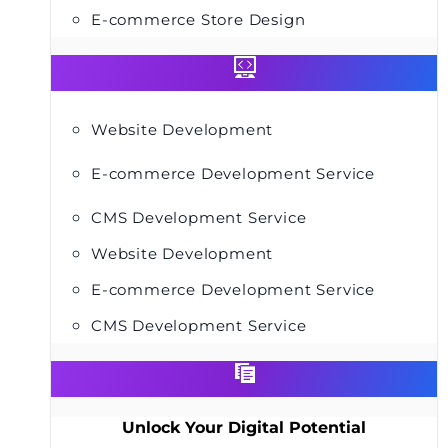
E-commerce Store Design
Website Development
E-commerce Development Service
CMS Development Service
Website Development
E-commerce Development Service
CMS Development Service
Unlock Your Digital Potential