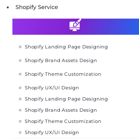
Shopify Service
Shopify Landing Page Designing
Shopify Brand Assets Design
Shopify Theme Customization
Shopify UX/UI Design
Shopify Landing Page Designing
Shopify Brand Assets Design
Shopify Theme Customization
Shopify UX/UI Design