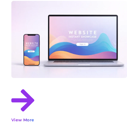
View More