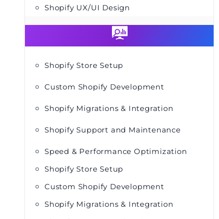
Shopify UX/UI Design
Shopify Store Setup
Custom Shopify Development
Shopify Migrations & Integration
Shopify Support and Maintenance
Speed & Performance Optimization
Shopify Store Setup
Custom Shopify Development
Shopify Migrations & Integration