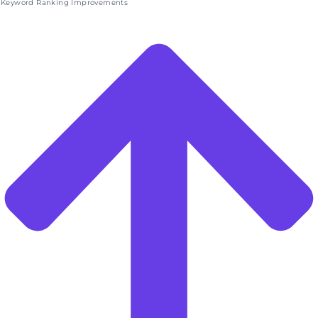
Keyword Ranking Improvements