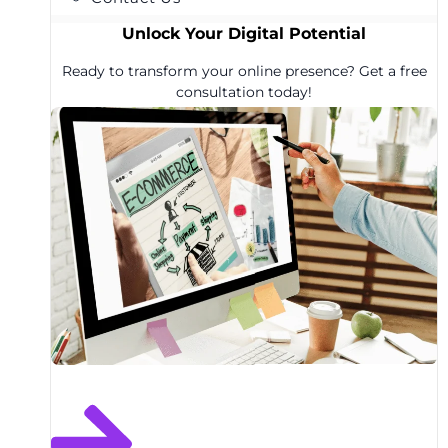
Unlock Your Digital Potential
Ready to transform your online presence? Get a free
consultation today!