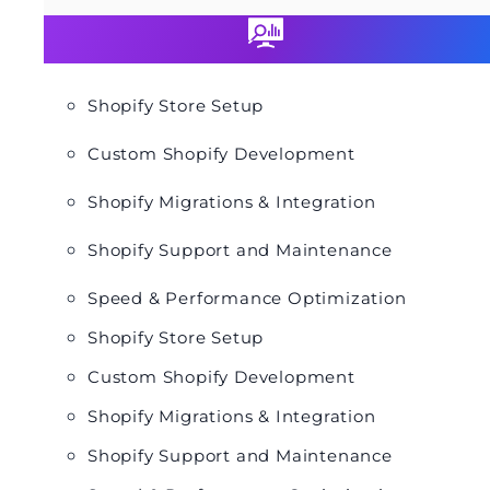
Shopify Store Setup
Custom Shopify Development
Shopify Migrations & Integration
Shopify Support and Maintenance
Speed & Performance Optimization
Shopify Store Setup
Custom Shopify Development
Shopify Migrations & Integration
Shopify Support and Maintenance