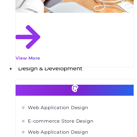
View More
Design & Development
Web Application Design
E-commerce Store Design
Web Application Design