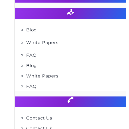
Blog
White Papers
FAQ
Blog
White Papers
FAQ
Contact Us
Contact Us