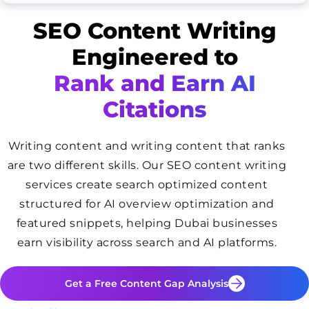
SEO Content Writing
Engineered to
Rank and Earn AI
Citations
Writing content and writing content that ranks
are two different skills. Our SEO content writing
services create search optimized content
structured for AI overview optimization and
featured snippets, helping Dubai businesses
earn visibility across search and AI platforms.
Get a Free Content Gap Analysis