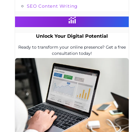
SEO Content Writing
Unlock Your Digital Potential
Ready to transform your online presence? Get a free
consultation today!