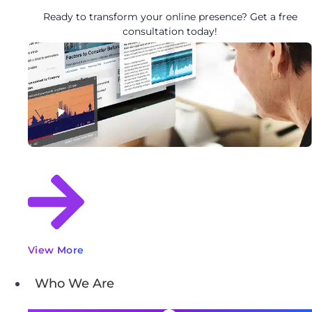
Ready to transform your online presence? Get a free
consultation today!
View More
Who We Are