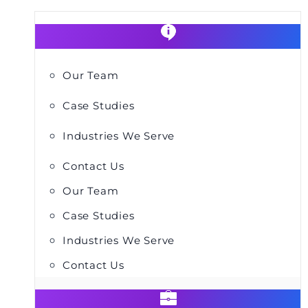
Our Team
Case Studies
Industries We Serve
Contact Us
Our Team
Case Studies
Industries We Serve
Contact Us