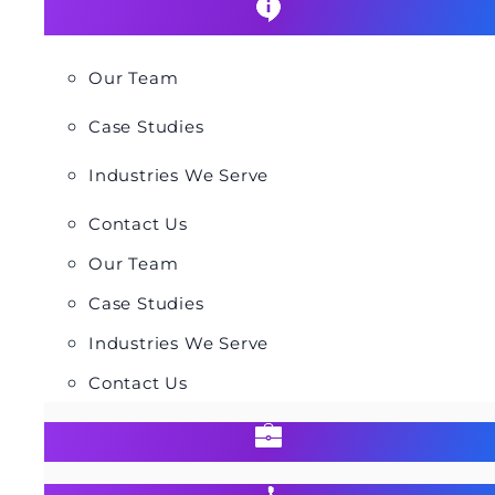
Our Team
Case Studies
Industries We Serve
Contact Us
Our Team
Case Studies
Industries We Serve
Contact Us