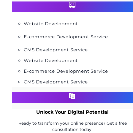
Website Development
E-commerce Development Service
CMS Development Service
Website Development
E-commerce Development Service
CMS Development Service
Unlock Your Digital Potential
Ready to transform your online presence? Get a free
consultation today!