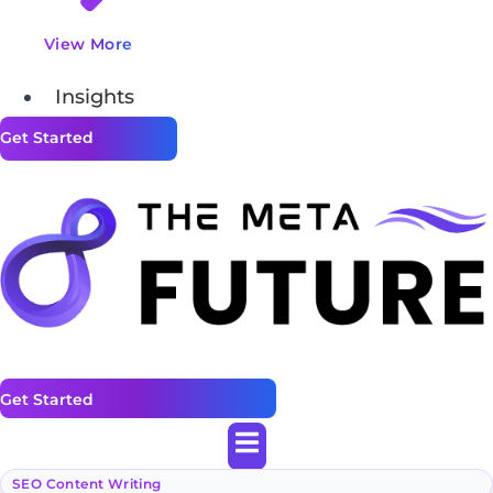
View More
Insights
Get Started
Get Started
SEO Content Writing