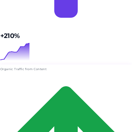
+210%
Organic Traffic from Content