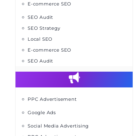
E-commerce SEO
SEO Audit
SEO Strategy
Local SEO
E-commerce SEO
SEO Audit
PPC Advertisement
Google Ads
Social Media Advertising