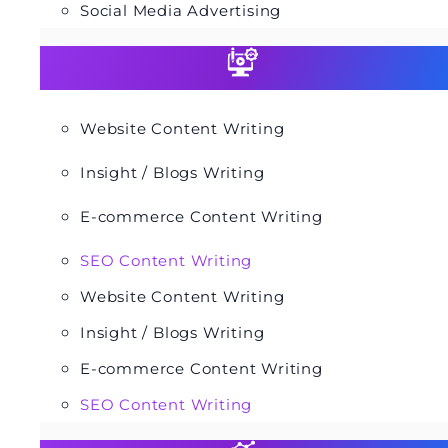
Social Media Advertising
Website Content Writing
Insight / Blogs Writing
E-commerce Content Writing
SEO Content Writing
Website Content Writing
Insight / Blogs Writing
E-commerce Content Writing
SEO Content Writing