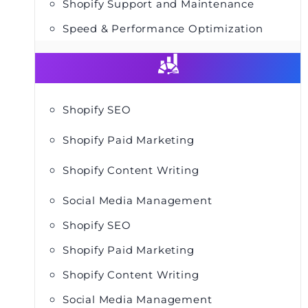
Shopify Support and Maintenance
Speed & Performance Optimization
Shopify SEO
Shopify Paid Marketing
Shopify Content Writing
Social Media Management
Shopify SEO
Shopify Paid Marketing
Shopify Content Writing
Social Media Management