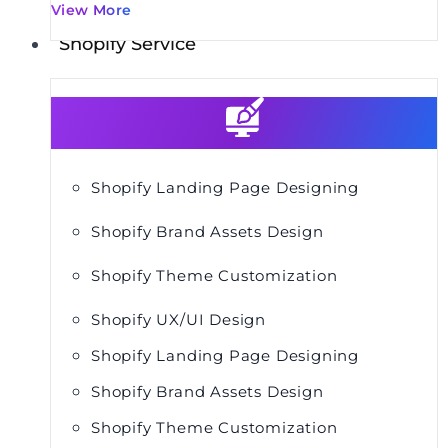
View More
Shopify Service
Shopify Landing Page Designing
Shopify Brand Assets Design
Shopify Theme Customization
Shopify UX/UI Design
Shopify Landing Page Designing
Shopify Brand Assets Design
Shopify Theme Customization