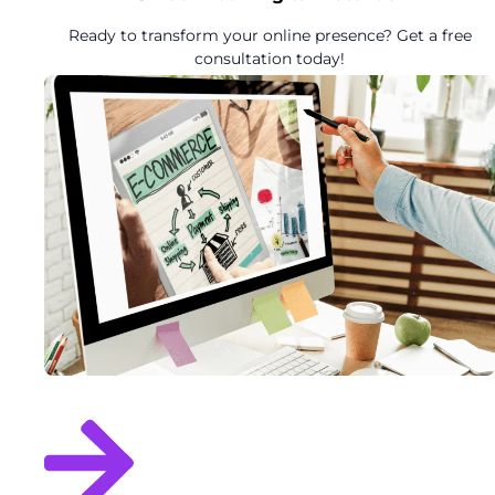
Ready to transform your online presence? Get a free
consultation today!