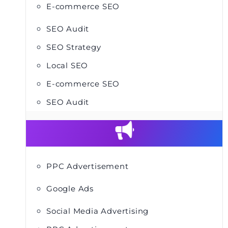
E-commerce SEO
SEO Audit
SEO Strategy
Local SEO
E-commerce SEO
SEO Audit
PPC Advertisement
Google Ads
Social Media Advertising