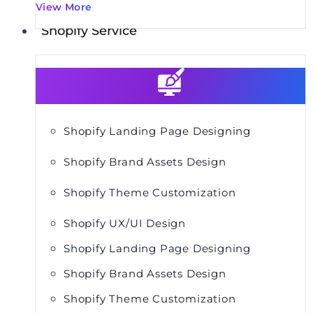
View More
Shopify Service
Shopify Landing Page Designing
Shopify Brand Assets Design
Shopify Theme Customization
Shopify UX/UI Design
Shopify Landing Page Designing
Shopify Brand Assets Design
Shopify Theme Customization