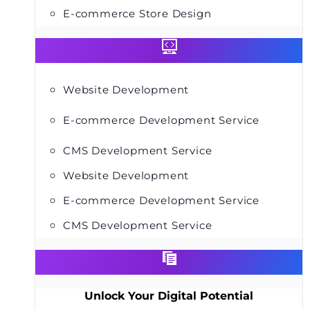
E-commerce Store Design
Website Development
E-commerce Development Service
CMS Development Service
Website Development
E-commerce Development Service
CMS Development Service
Unlock Your Digital Potential