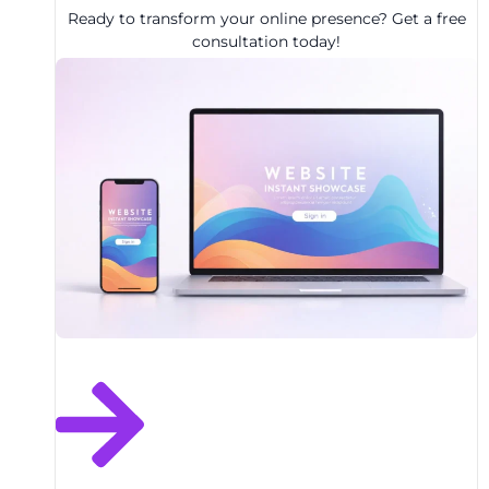
Ready to transform your online presence? Get a free
consultation today!