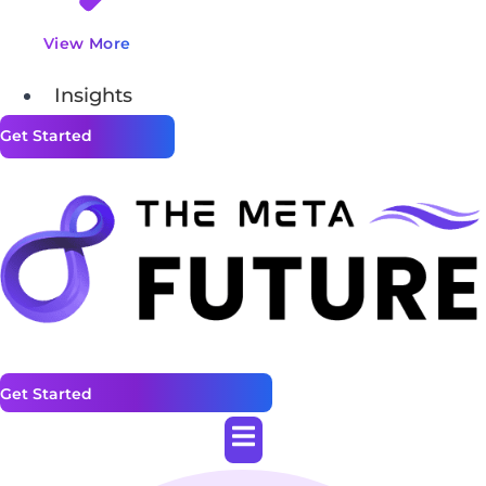
View More
Insights
Get Started
Get Started