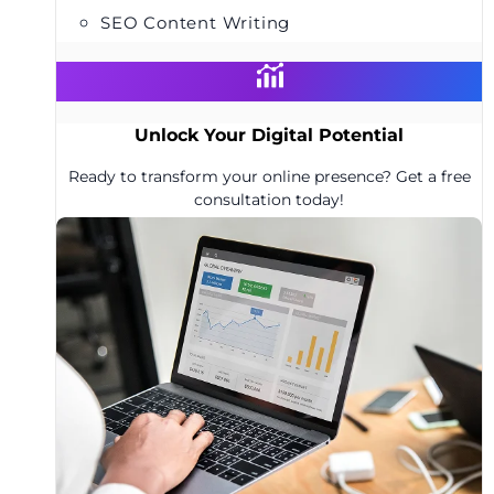
SEO Content Writing
Unlock Your Digital Potential
Ready to transform your online presence? Get a free
consultation today!