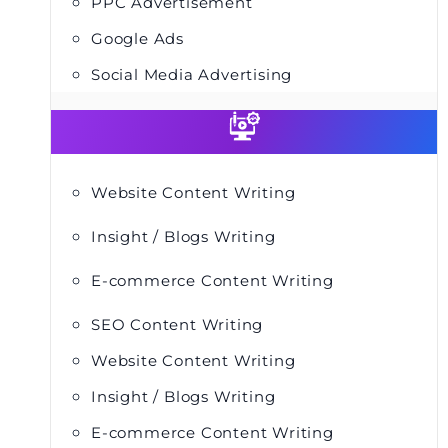
PPC Advertisement
Google Ads
Social Media Advertising
Website Content Writing
Insight / Blogs Writing
E-commerce Content Writing
SEO Content Writing
Website Content Writing
Insight / Blogs Writing
E-commerce Content Writing