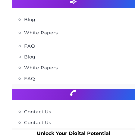
Blog
White Papers
FAQ
Blog
White Papers
FAQ
Contact Us
Contact Us
Unlock Your Digital Potential