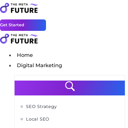
Get Started
Home
Digital Marketing
SEO Strategy
Local SEO