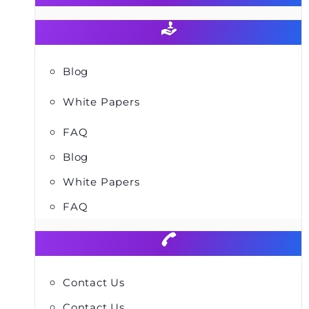
Blog
White Papers
FAQ
Blog
White Papers
FAQ
Contact Us
Contact Us