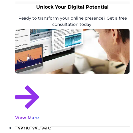
Unlock Your Digital Potential
Ready to transform your online presence? Get a free
consultation today!
View More
Who We Are