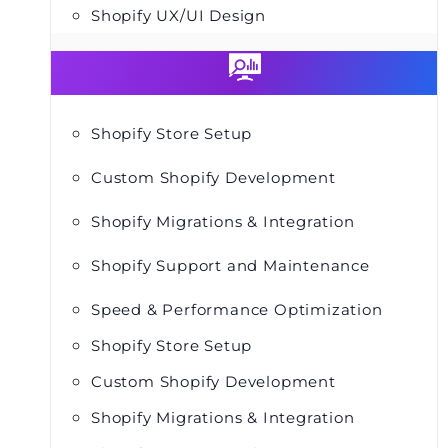
Shopify UX/UI Design
Shopify Store Setup
Custom Shopify Development
Shopify Migrations & Integration
Shopify Support and Maintenance
Speed & Performance Optimization
Shopify Store Setup
Custom Shopify Development
Shopify Migrations & Integration