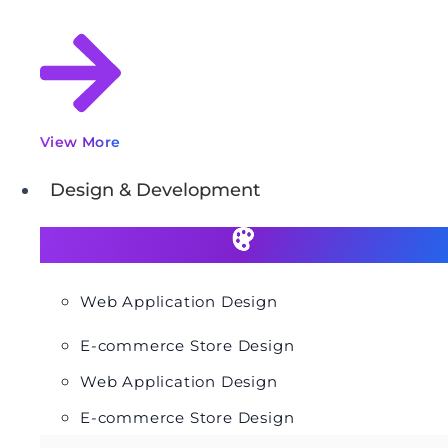
View More
Design & Development
Web Application Design
E-commerce Store Design
Web Application Design
E-commerce Store Design