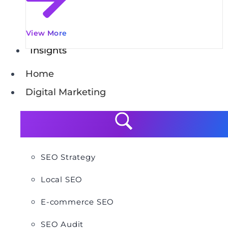
View More
Insights
Home
Digital Marketing
SEO Strategy
Local SEO
E-commerce SEO
SEO Audit