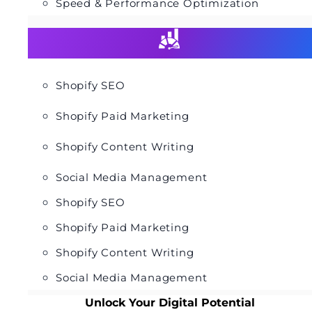
Speed & Performance Optimization
Shopify SEO
Shopify Paid Marketing
Shopify Content Writing
Social Media Management
Shopify SEO
Shopify Paid Marketing
Shopify Content Writing
Social Media Management
Unlock Your Digital Potential