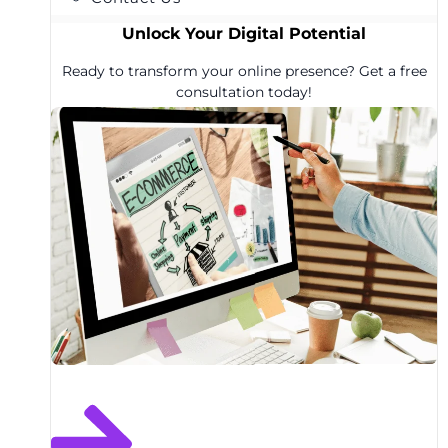
Unlock Your Digital Potential
Ready to transform your online presence? Get a free
consultation today!