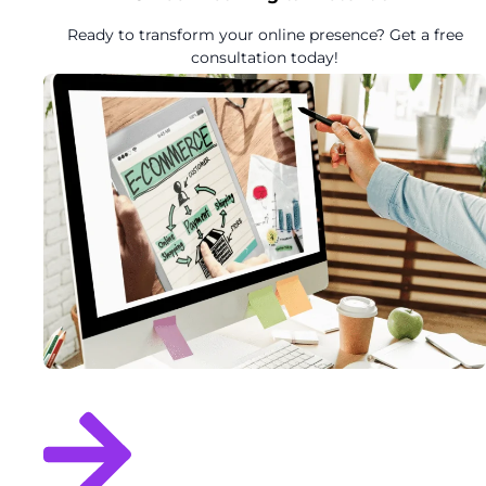
Ready to transform your online presence? Get a free
consultation today!