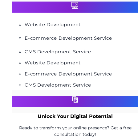
Website Development
E-commerce Development Service
CMS Development Service
Website Development
E-commerce Development Service
CMS Development Service
Unlock Your Digital Potential
Ready to transform your online presence? Get a free
consultation today!