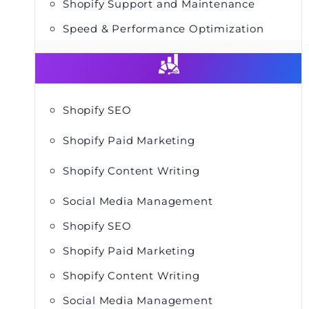
Shopify Support and Maintenance
Speed & Performance Optimization
Shopify SEO
Shopify Paid Marketing
Shopify Content Writing
Social Media Management
Shopify SEO
Shopify Paid Marketing
Shopify Content Writing
Social Media Management