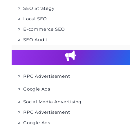
SEO Strategy
Local SEO
E-commerce SEO
SEO Audit
PPC Advertisement
Google Ads
Social Media Advertising
PPC Advertisement
Google Ads