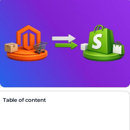
Table of content