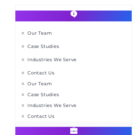
Our Team
Case Studies
Industries We Serve
Contact Us
Our Team
Case Studies
Industries We Serve
Contact Us