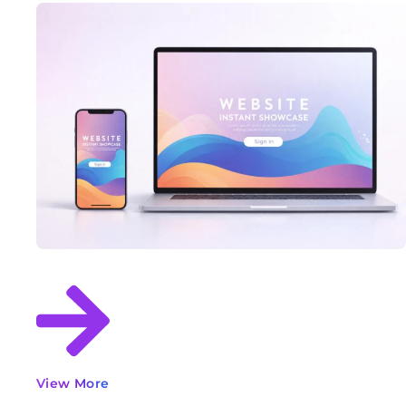
View More