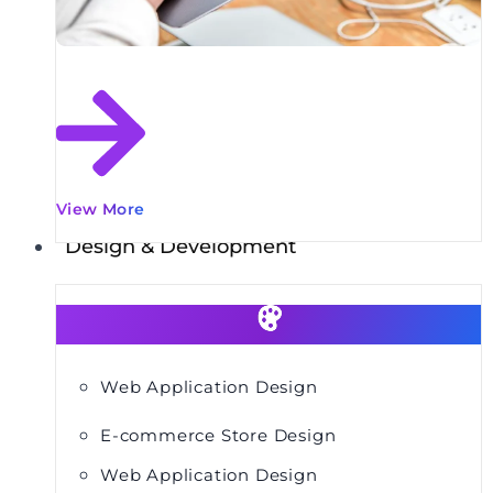
View More
Design & Development
Web Application Design
E-commerce Store Design
Web Application Design