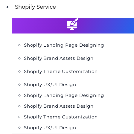
Shopify Service
Shopify Landing Page Designing
Shopify Brand Assets Design
Shopify Theme Customization
Shopify UX/UI Design
Shopify Landing Page Designing
Shopify Brand Assets Design
Shopify Theme Customization
Shopify UX/UI Design