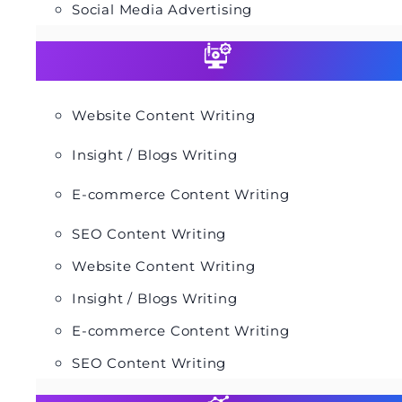
Social Media Advertising
Website Content Writing
Insight / Blogs Writing
E-commerce Content Writing
SEO Content Writing
Website Content Writing
Insight / Blogs Writing
E-commerce Content Writing
SEO Content Writing