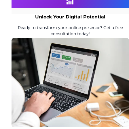
Unlock Your Digital Potential
Ready to transform your online presence? Get a free
consultation today!