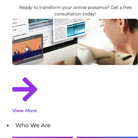
Ready to transform your online presence? Get a free
consultation today!
View More
Who We Are