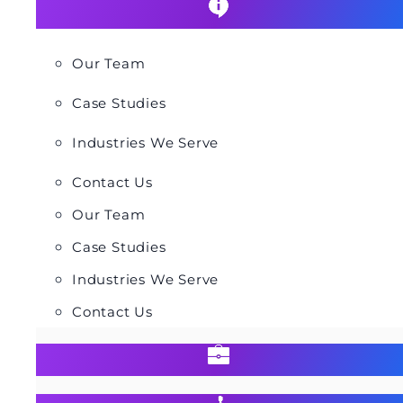
Our Team
Case Studies
Industries We Serve
Contact Us
Our Team
Case Studies
Industries We Serve
Contact Us