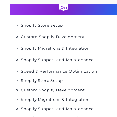
Shopify Store Setup
Custom Shopify Development
Shopify Migrations & Integration
Shopify Support and Maintenance
Speed & Performance Optimization
Shopify Store Setup
Custom Shopify Development
Shopify Migrations & Integration
Shopify Support and Maintenance