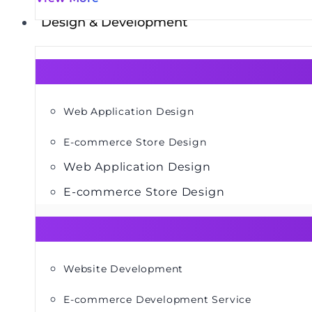
Design & Development
Web Application Design
E-commerce Store Design
Web Application Design
E-commerce Store Design
Website Development
E-commerce Development Service