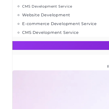
CMS Development Service
Website Development
E-commerce Development Service
CMS Development Service
R