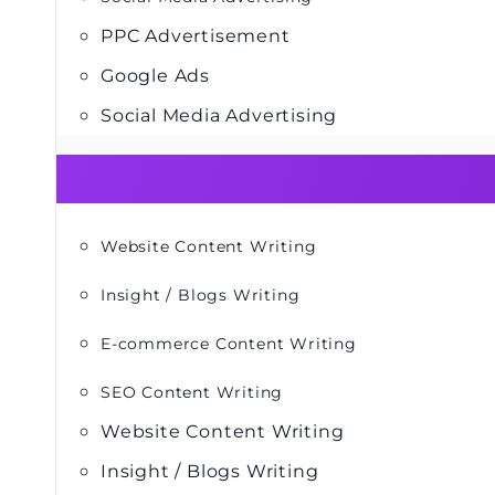
PPC Advertisement
Google Ads
Social Media Advertising
Website Content Writing
Insight / Blogs Writing
E-commerce Content Writing
SEO Content Writing
Website Content Writing
Insight / Blogs Writing