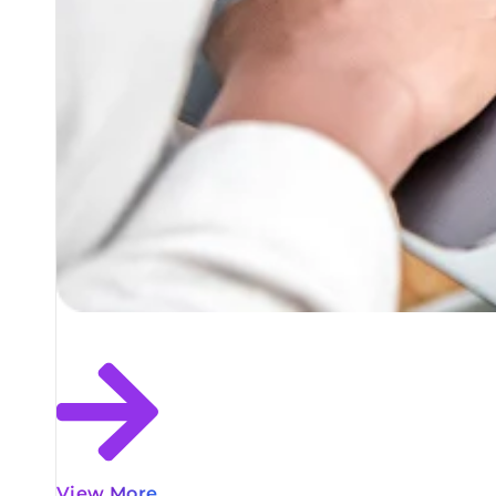
View More