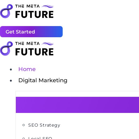
Get Started
Home
Digital Marketing
SEO Strategy
Local SEO