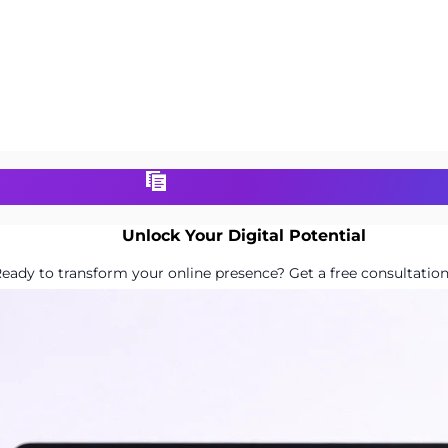
Unlock Your Digital Potential
eady to transform your online presence? Get a free consultation