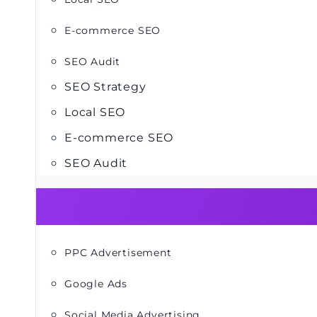
E-commerce SEO
SEO Audit
SEO Strategy
Local SEO
E-commerce SEO
SEO Audit
PPC Advertisement
Google Ads
Social Media Advertising