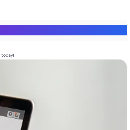
 today!