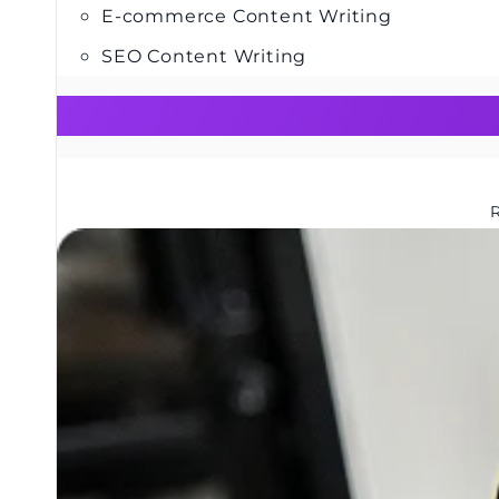
E-commerce Content Writing
SEO Content Writing
R