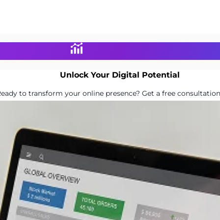
Unlock Your Digital Potential
eady to transform your online presence? Get a free consultation