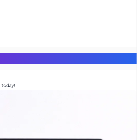
 today!