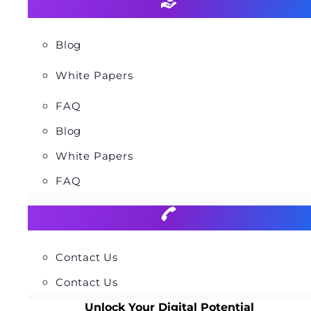
Blog
White Papers
FAQ
Blog
White Papers
FAQ
Contact Us
Contact Us
Unlock Your Digital Potential