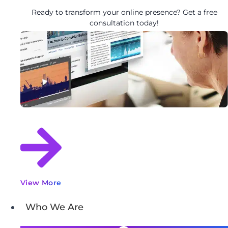
Ready to transform your online presence? Get a free
consultation today!
View More
Who We Are