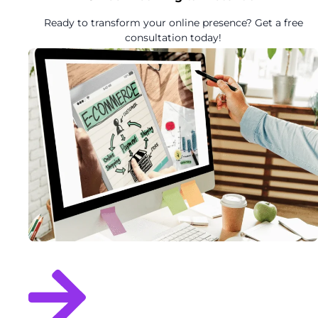
Ready to transform your online presence? Get a free
consultation today!