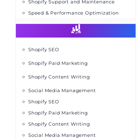
Shopify Support and Maintenance
Speed & Performance Optimization
Shopify SEO
Shopify Paid Marketing
Shopify Content Writing
Social Media Management
Shopify SEO
Shopify Paid Marketing
Shopify Content Writing
Social Media Management