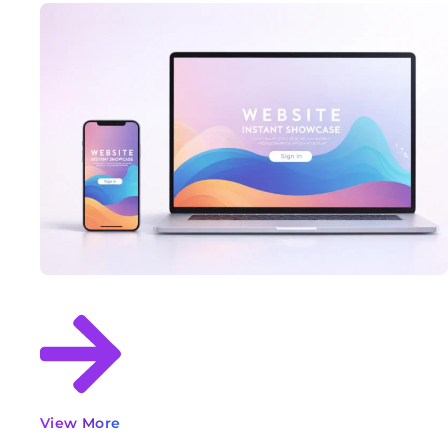
View More