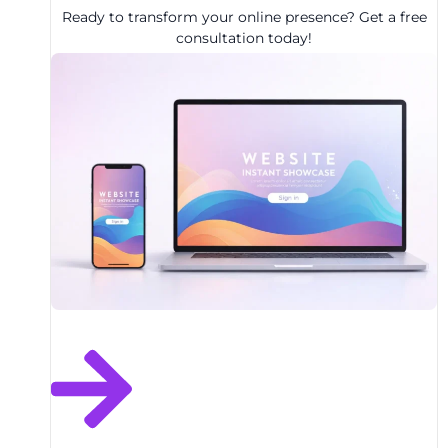
Ready to transform your online presence? Get a free
consultation today!