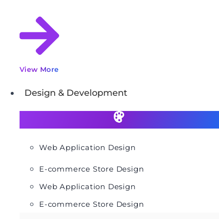
View More
Design & Development
Web Application Design
E-commerce Store Design
Web Application Design
E-commerce Store Design