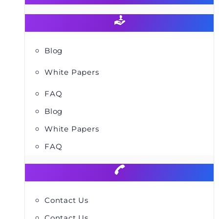
Blog
White Papers
FAQ
Blog
White Papers
FAQ
Contact Us
Contact Us