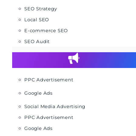
SEO Strategy
Local SEO
E-commerce SEO
SEO Audit
PPC Advertisement
Google Ads
Social Media Advertising
PPC Advertisement
Google Ads