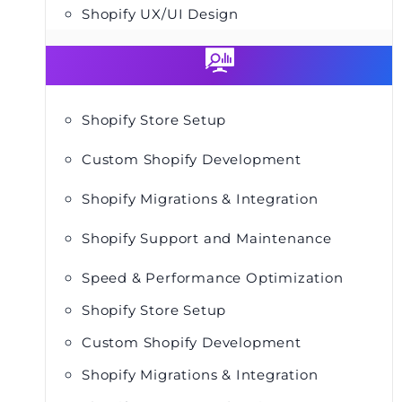
Shopify UX/UI Design
Shopify Store Setup
Custom Shopify Development
Shopify Migrations & Integration
Shopify Support and Maintenance
Speed & Performance Optimization
Shopify Store Setup
Custom Shopify Development
Shopify Migrations & Integration