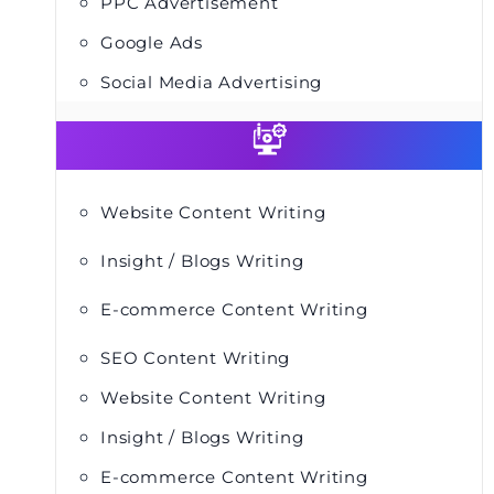
PPC Advertisement
Google Ads
Social Media Advertising
Website Content Writing
Insight / Blogs Writing
E-commerce Content Writing
SEO Content Writing
Website Content Writing
Insight / Blogs Writing
E-commerce Content Writing