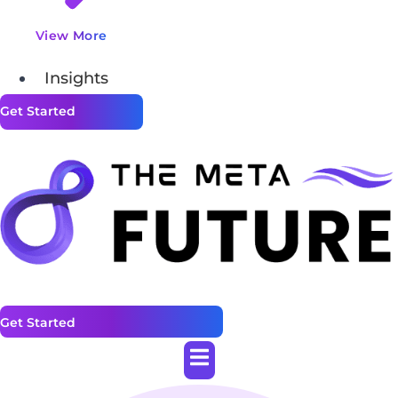
View More
Insights
Get Started
Get Started