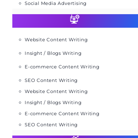
Social Media Advertising
Website Content Writing
Insight / Blogs Writing
E-commerce Content Writing
SEO Content Writing
Website Content Writing
Insight / Blogs Writing
E-commerce Content Writing
SEO Content Writing