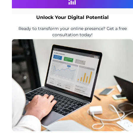
Unlock Your Digital Potential
Ready to transform your online presence? Get a free
consultation today!