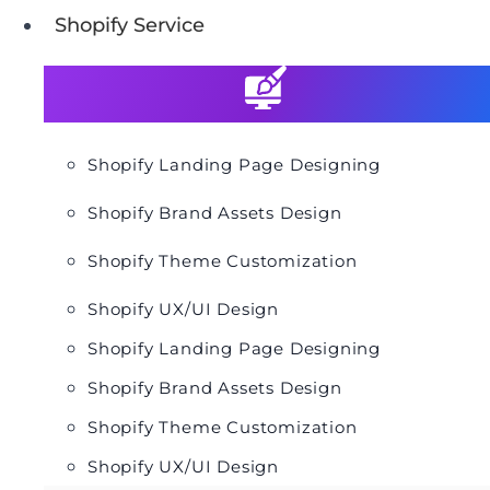
Shopify Service
Shopify Landing Page Designing
Shopify Brand Assets Design
Shopify Theme Customization
Shopify UX/UI Design
Shopify Landing Page Designing
Shopify Brand Assets Design
Shopify Theme Customization
Shopify UX/UI Design