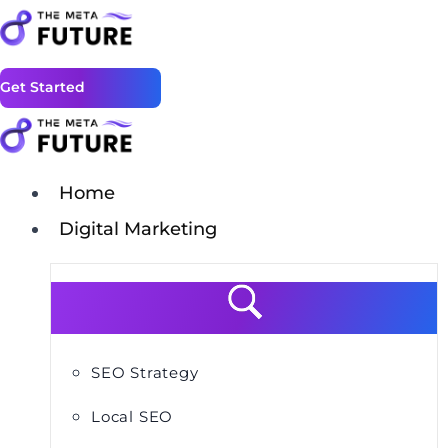
Get Started
Home
Digital Marketing
SEO Strategy
Local SEO