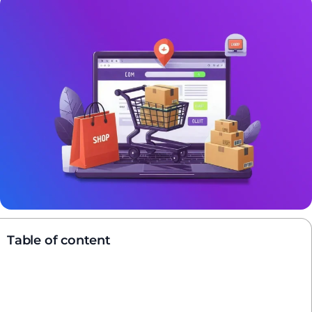
Table of content