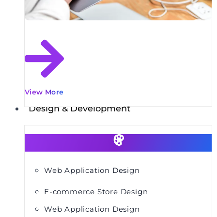
View More
Design & Development
Web Application Design
E-commerce Store Design
Web Application Design