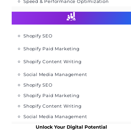
Speed & Performance Optimization
Shopify SEO
Shopify Paid Marketing
Shopify Content Writing
Social Media Management
Shopify SEO
Shopify Paid Marketing
Shopify Content Writing
Social Media Management
Unlock Your Digital Potential