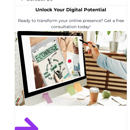
Unlock Your Digital Potential
Ready to transform your online presence? Get a free
consultation today!