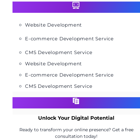
Website Development
E-commerce Development Service
CMS Development Service
Website Development
E-commerce Development Service
CMS Development Service
Unlock Your Digital Potential
Ready to transform your online presence? Get a free
consultation today!