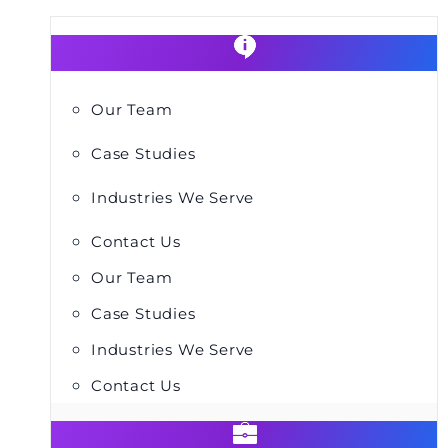
Our Team
Case Studies
Industries We Serve
Contact Us
Our Team
Case Studies
Industries We Serve
Contact Us