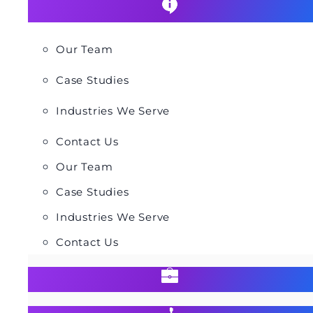
Our Team
Case Studies
Industries We Serve
Contact Us
Our Team
Case Studies
Industries We Serve
Contact Us