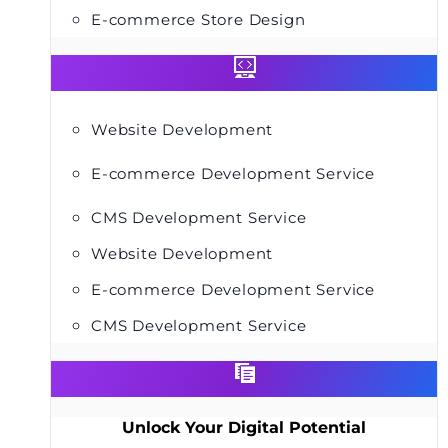
E-commerce Store Design
Website Development
E-commerce Development Service
CMS Development Service
Website Development
E-commerce Development Service
CMS Development Service
Unlock Your Digital Potential