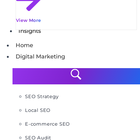
View More
Insights
Home
Digital Marketing
SEO Strategy
Local SEO
E-commerce SEO
SEO Audit