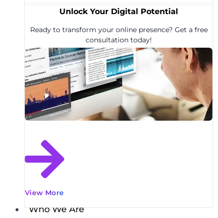
Unlock Your Digital Potential
Ready to transform your online presence? Get a free
consultation today!
View More
Who We Are