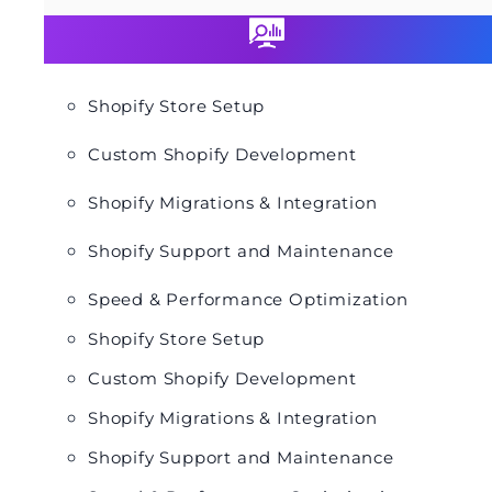
Shopify Store Setup
Custom Shopify Development
Shopify Migrations & Integration
Shopify Support and Maintenance
Speed & Performance Optimization
Shopify Store Setup
Custom Shopify Development
Shopify Migrations & Integration
Shopify Support and Maintenance