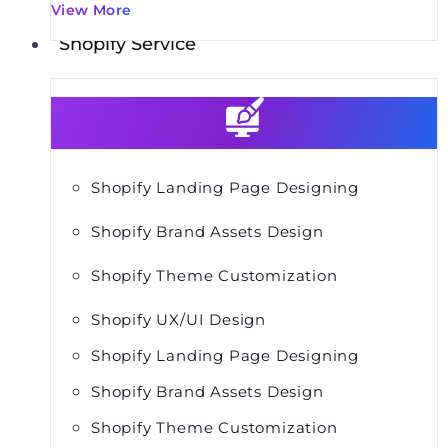
View More
Shopify Service
Shopify Landing Page Designing
Shopify Brand Assets Design
Shopify Theme Customization
Shopify UX/UI Design
Shopify Landing Page Designing
Shopify Brand Assets Design
Shopify Theme Customization