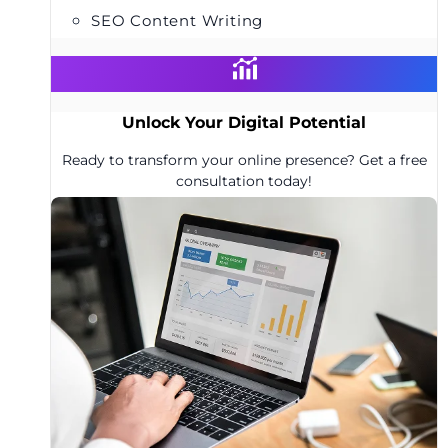
SEO Content Writing
Unlock Your Digital Potential
Ready to transform your online presence? Get a free
consultation today!