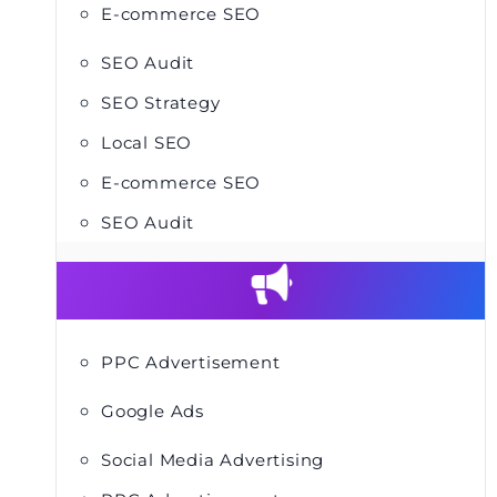
E-commerce SEO
SEO Audit
SEO Strategy
Local SEO
E-commerce SEO
SEO Audit
PPC Advertisement
Google Ads
Social Media Advertising