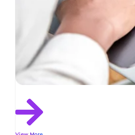
View More