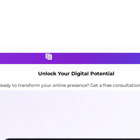
Unlock Your Digital Potential
eady to transform your online presence? Get a free consultation