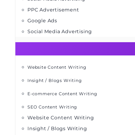
PPC Advertisement
Google Ads
Social Media Advertising
Website Content Writing
Insight / Blogs Writing
E-commerce Content Writing
SEO Content Writing
Website Content Writing
Insight / Blogs Writing