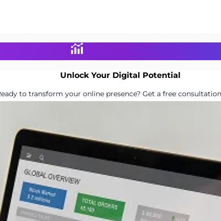
Unlock Your Digital Potential
eady to transform your online presence? Get a free consultation