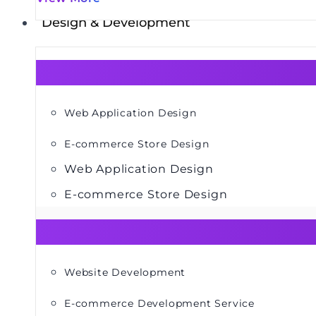
Design & Development
Web Application Design
E-commerce Store Design
Web Application Design
E-commerce Store Design
Website Development
E-commerce Development Service