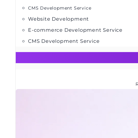
CMS Development Service
Website Development
E-commerce Development Service
CMS Development Service
R