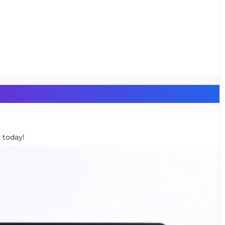
 today!