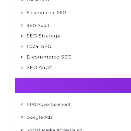
E-commerce SEO
SEO Audit
SEO Strategy
Local SEO
E-commerce SEO
SEO Audit
PPC Advertisement
Google Ads
Social Media Advertising