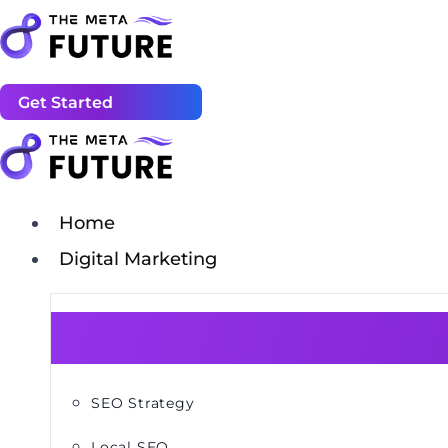
Get Started
Home
Digital Marketing
SEO Strategy
Local SEO