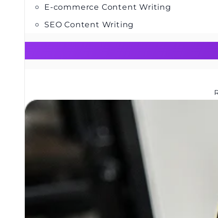
E-commerce Content Writing
SEO Content Writing
R