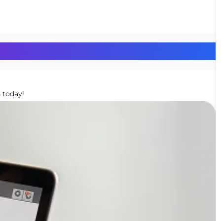
 today!