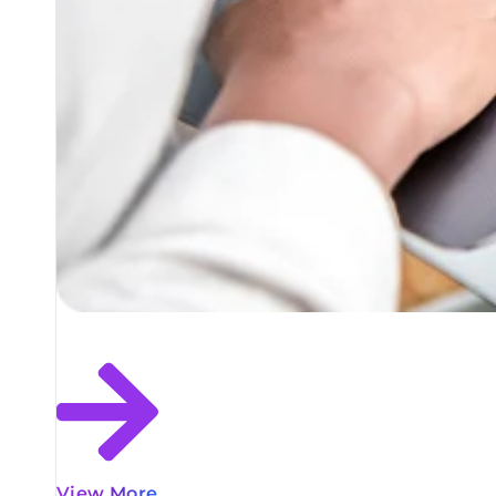
View More