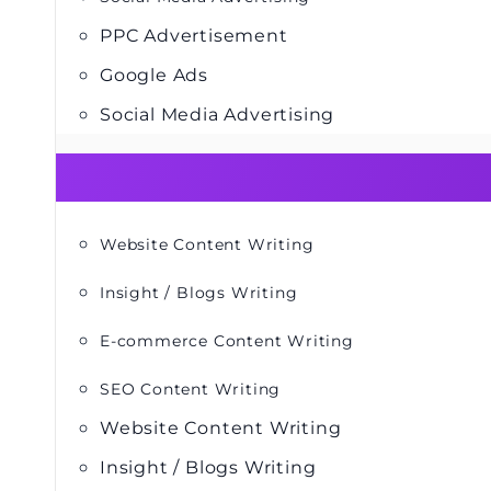
PPC Advertisement
Google Ads
Social Media Advertising
Website Content Writing
Insight / Blogs Writing
E-commerce Content Writing
SEO Content Writing
Website Content Writing
Insight / Blogs Writing