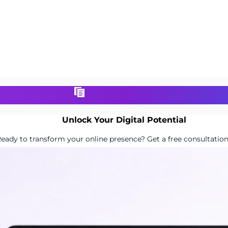
Unlock Your Digital Potential
eady to transform your online presence? Get a free consultation