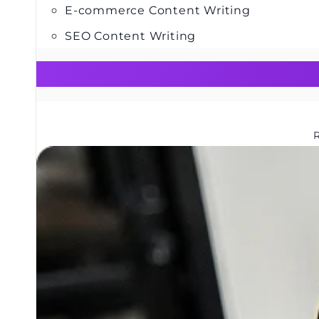
E-commerce Content Writing
SEO Content Writing
R