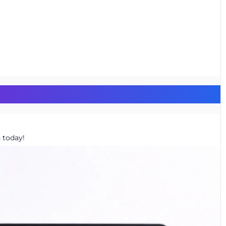
 today!