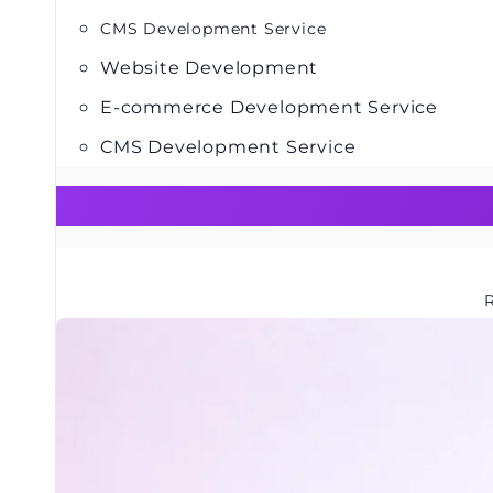
CMS Development Service
Website Development
E-commerce Development Service
CMS Development Service
R