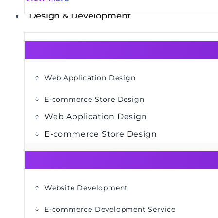
Design & Development
Web Application Design
E-commerce Store Design
Web Application Design
E-commerce Store Design
Website Development
E-commerce Development Service