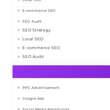
E-commerce SEO
SEO Audit
SEO Strategy
Local SEO
E-commerce SEO
SEO Audit
PPC Advertisement
Google Ads
Social Media Advertising