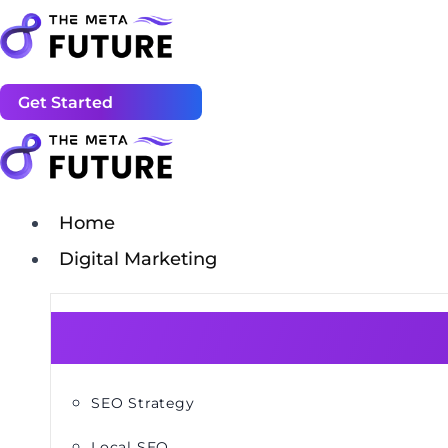
Get Started
Home
Digital Marketing
SEO Strategy
Local SEO