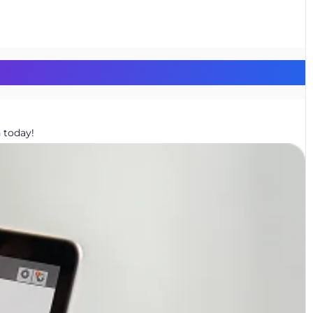
 today!