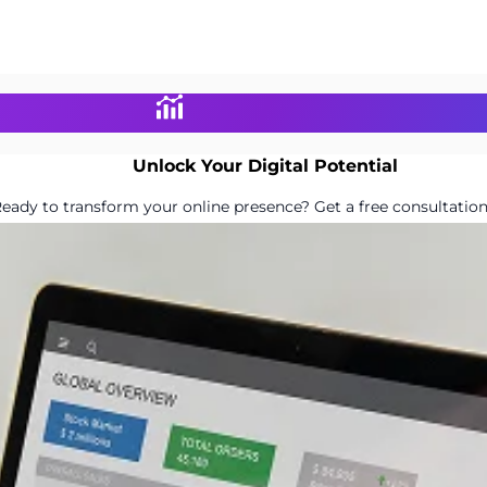
Unlock Your Digital Potential
eady to transform your online presence? Get a free consultation