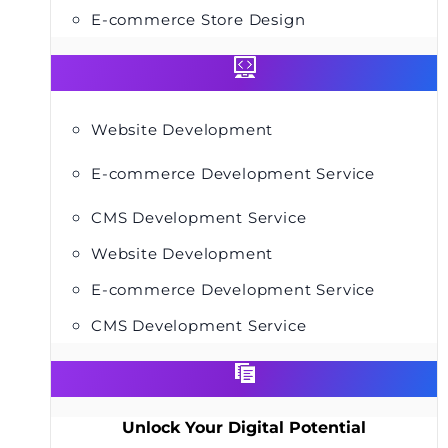
E-commerce Store Design
Website Development
E-commerce Development Service
CMS Development Service
Website Development
E-commerce Development Service
CMS Development Service
Unlock Your Digital Potential