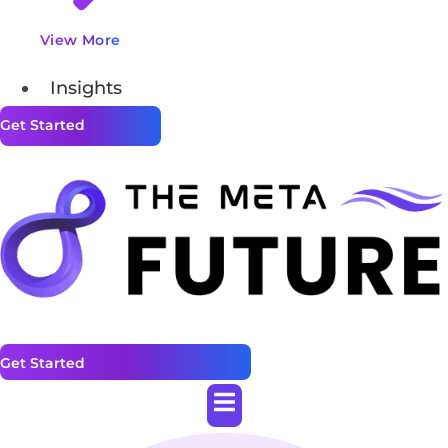
View More
Insights
Get Started
Get Started