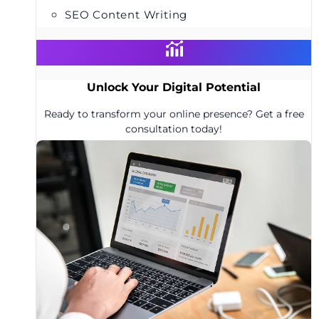
SEO Content Writing
Unlock Your Digital Potential
Ready to transform your online presence? Get a free
consultation today!