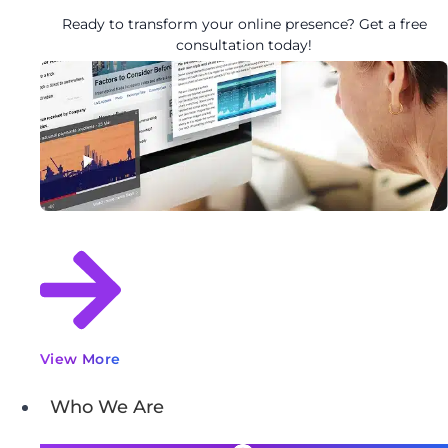
Ready to transform your online presence? Get a free
consultation today!
View More
Who We Are