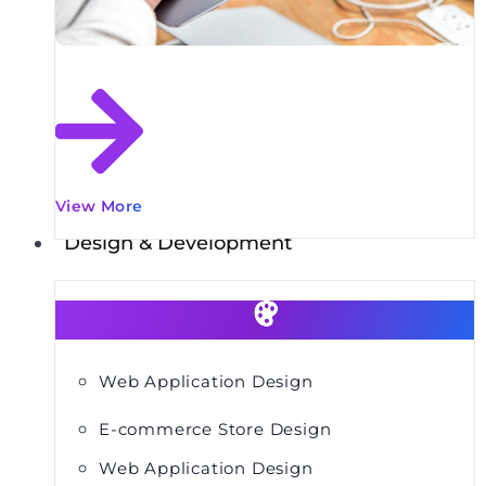
View More
Design & Development
Web Application Design
E-commerce Store Design
Web Application Design