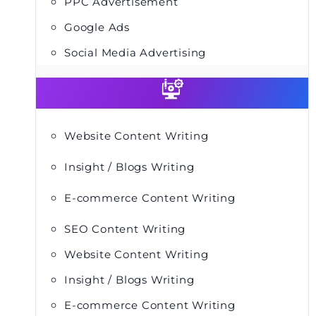
PPC Advertisement
Google Ads
Social Media Advertising
Website Content Writing
Insight / Blogs Writing
E-commerce Content Writing
SEO Content Writing
Website Content Writing
Insight / Blogs Writing
E-commerce Content Writing