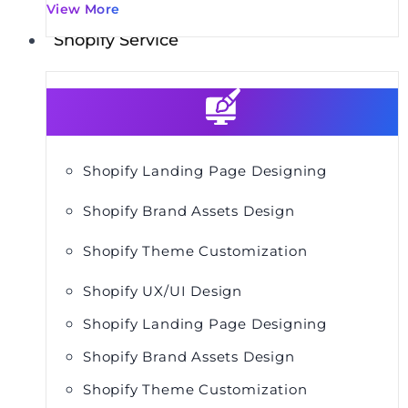
View More
Shopify Service
Shopify Landing Page Designing
Shopify Brand Assets Design
Shopify Theme Customization
Shopify UX/UI Design
Shopify Landing Page Designing
Shopify Brand Assets Design
Shopify Theme Customization