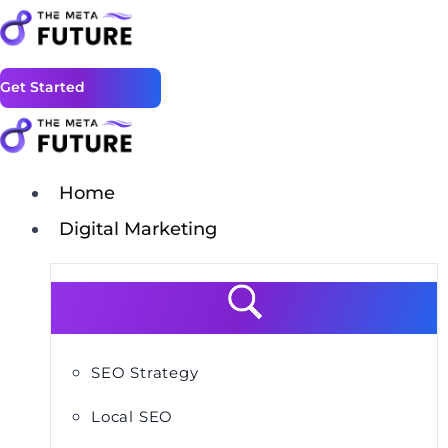
Get Started
Home
Digital Marketing
SEO Strategy
Local SEO