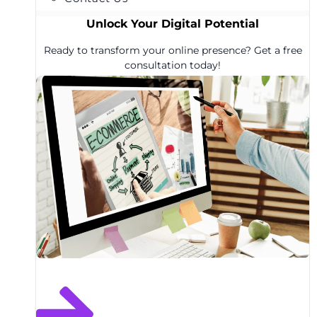
Unlock Your Digital Potential
Ready to transform your online presence? Get a free
consultation today!