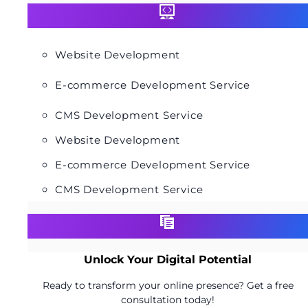
Website Development
E-commerce Development Service
CMS Development Service
Website Development
E-commerce Development Service
CMS Development Service
Unlock Your Digital Potential
Ready to transform your online presence? Get a free
consultation today!