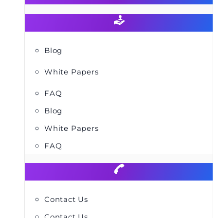
Blog
White Papers
FAQ
Blog
White Papers
FAQ
Contact Us
Contact Us