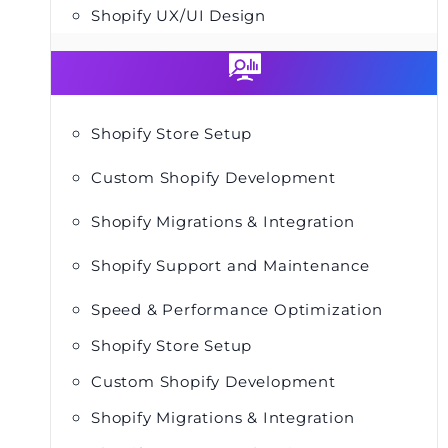
Shopify UX/UI Design
Shopify Store Setup
Custom Shopify Development
Shopify Migrations & Integration
Shopify Support and Maintenance
Speed & Performance Optimization
Shopify Store Setup
Custom Shopify Development
Shopify Migrations & Integration