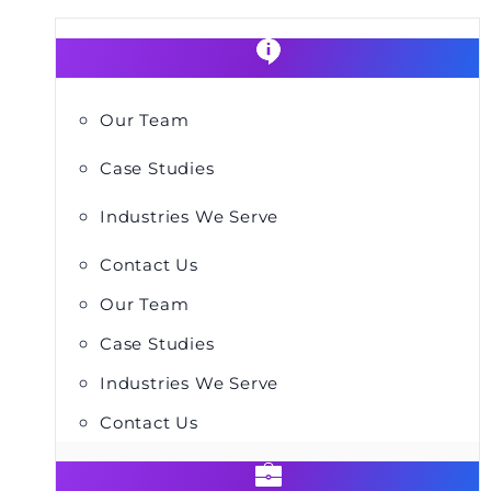
Our Team
Case Studies
Industries We Serve
Contact Us
Our Team
Case Studies
Industries We Serve
Contact Us