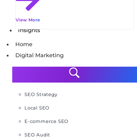
View More
Insights
Home
Digital Marketing
SEO Strategy
Local SEO
E-commerce SEO
SEO Audit