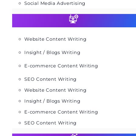
Social Media Advertising
Website Content Writing
Insight / Blogs Writing
E-commerce Content Writing
SEO Content Writing
Website Content Writing
Insight / Blogs Writing
E-commerce Content Writing
SEO Content Writing