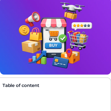
Table of content