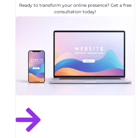
Ready to transform your online presence? Get a free
consultation today!