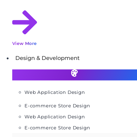
View More
Design & Development
Web Application Design
E-commerce Store Design
Web Application Design
E-commerce Store Design