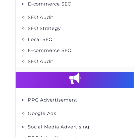
E-commerce SEO
SEO Audit
SEO Strategy
Local SEO
E-commerce SEO
SEO Audit
PPC Advertisement
Google Ads
Social Media Advertising