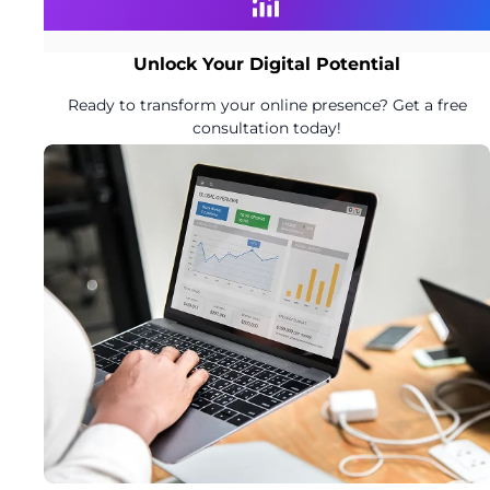
Unlock Your Digital Potential
Ready to transform your online presence? Get a free
consultation today!