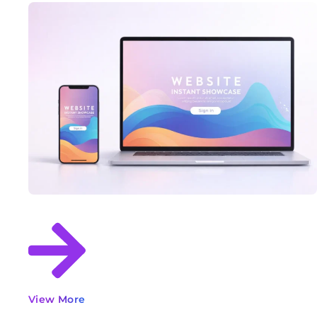
View More