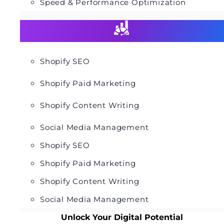
Speed & Performance Optimization
Shopify SEO
Shopify Paid Marketing
Shopify Content Writing
Social Media Management
Shopify SEO
Shopify Paid Marketing
Shopify Content Writing
Social Media Management
Unlock Your Digital Potential