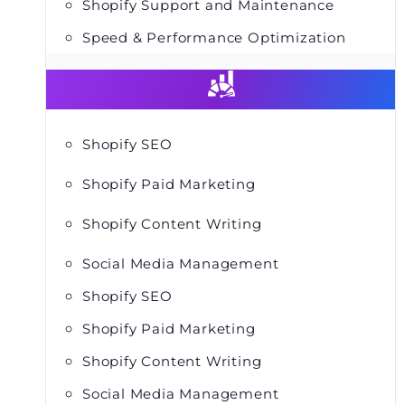
Shopify Support and Maintenance
Speed & Performance Optimization
Shopify SEO
Shopify Paid Marketing
Shopify Content Writing
Social Media Management
Shopify SEO
Shopify Paid Marketing
Shopify Content Writing
Social Media Management