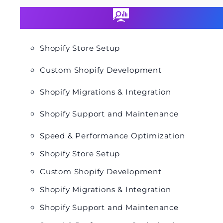
Shopify Store Setup
Custom Shopify Development
Shopify Migrations & Integration
Shopify Support and Maintenance
Speed & Performance Optimization
Shopify Store Setup
Custom Shopify Development
Shopify Migrations & Integration
Shopify Support and Maintenance