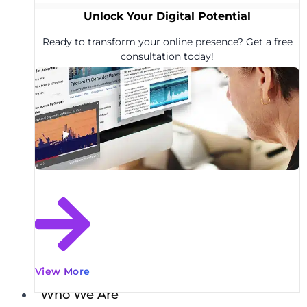
Unlock Your Digital Potential
Ready to transform your online presence? Get a free
consultation today!
View More
Who We Are