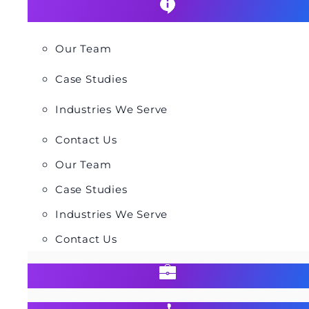
Our Team
Case Studies
Industries We Serve
Contact Us
Our Team
Case Studies
Industries We Serve
Contact Us