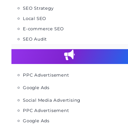
SEO Strategy
Local SEO
E-commerce SEO
SEO Audit
PPC Advertisement
Google Ads
Social Media Advertising
PPC Advertisement
Google Ads