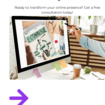
Ready to transform your online presence? Get a free
consultation today!