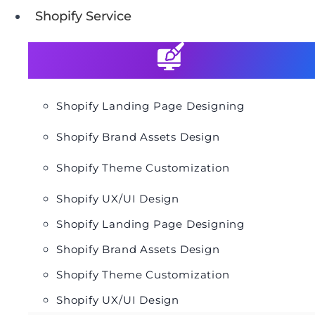
Shopify Service
Shopify Landing Page Designing
Shopify Brand Assets Design
Shopify Theme Customization
Shopify UX/UI Design
Shopify Landing Page Designing
Shopify Brand Assets Design
Shopify Theme Customization
Shopify UX/UI Design