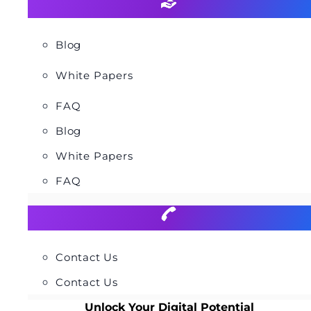
Blog
White Papers
FAQ
Blog
White Papers
FAQ
Contact Us
Contact Us
Unlock Your Digital Potential