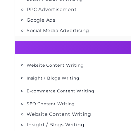
PPC Advertisement
Google Ads
Social Media Advertising
Website Content Writing
Insight / Blogs Writing
E-commerce Content Writing
SEO Content Writing
Website Content Writing
Insight / Blogs Writing