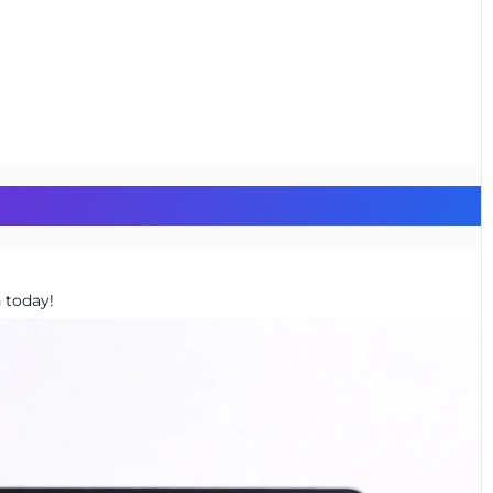
 today!