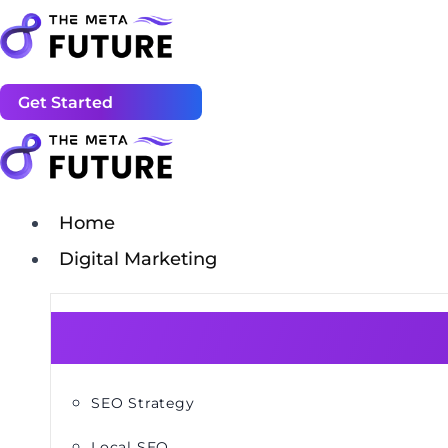
Get Started
Home
Digital Marketing
SEO Strategy
Local SEO