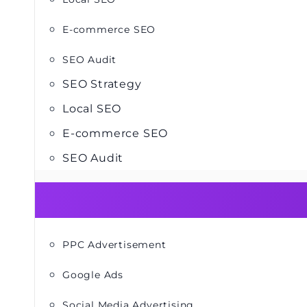
E-commerce SEO
SEO Audit
SEO Strategy
Local SEO
E-commerce SEO
SEO Audit
PPC Advertisement
Google Ads
Social Media Advertising