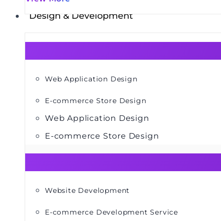
Design & Development
Web Application Design
E-commerce Store Design
Web Application Design
E-commerce Store Design
Website Development
E-commerce Development Service