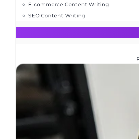
E-commerce Content Writing
SEO Content Writing
R