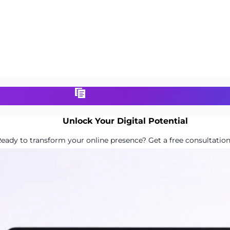
Unlock Your Digital Potential
eady to transform your online presence? Get a free consultation