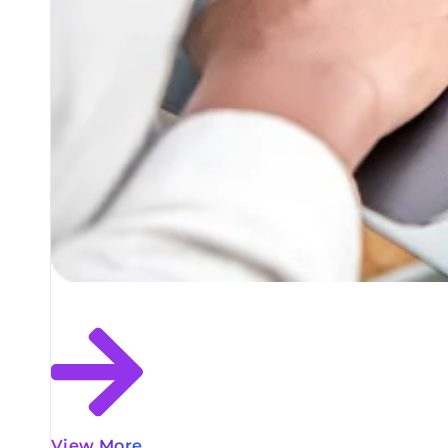
View More