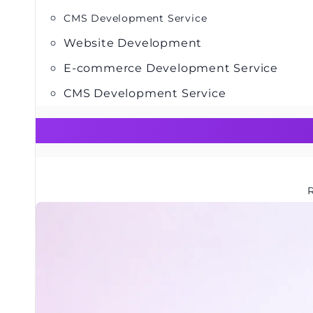
CMS Development Service
Website Development
E-commerce Development Service
CMS Development Service
R