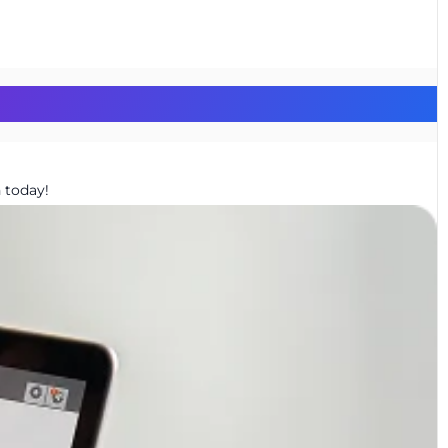
 today!