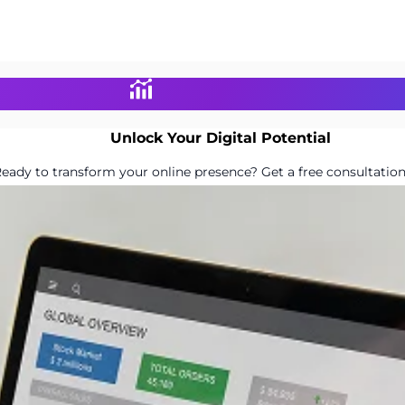
Unlock Your Digital Potential
eady to transform your online presence? Get a free consultation