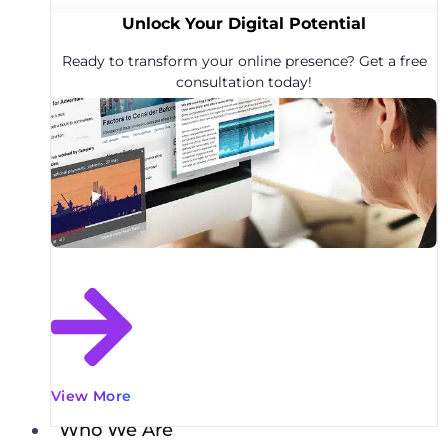
Unlock Your Digital Potential
Ready to transform your online presence? Get a free
consultation today!
View More
Who We Are