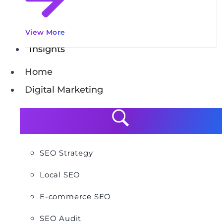
View More
Insights
Home
Digital Marketing
SEO Strategy
Local SEO
E-commerce SEO
SEO Audit