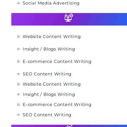
Social Media Advertising
Website Content Writing
Insight / Blogs Writing
E-commerce Content Writing
SEO Content Writing
Website Content Writing
Insight / Blogs Writing
E-commerce Content Writing
SEO Content Writing