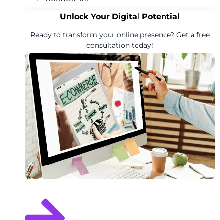
Unlock Your Digital Potential
Ready to transform your online presence? Get a free
consultation today!