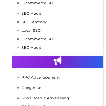
E-commerce SEO
SEO Audit
SEO Strategy
Local SEO
E-commerce SEO
SEO Audit
PPC Advertisement
Google Ads
Social Media Advertising