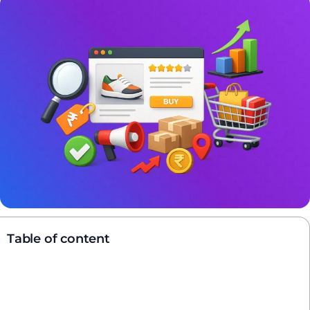
Table of content