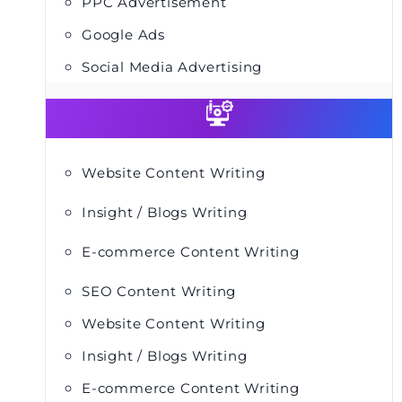
PPC Advertisement
Google Ads
Social Media Advertising
Website Content Writing
Insight / Blogs Writing
E-commerce Content Writing
SEO Content Writing
Website Content Writing
Insight / Blogs Writing
E-commerce Content Writing