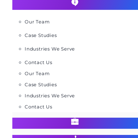
Our Team
Case Studies
Industries We Serve
Contact Us
Our Team
Case Studies
Industries We Serve
Contact Us