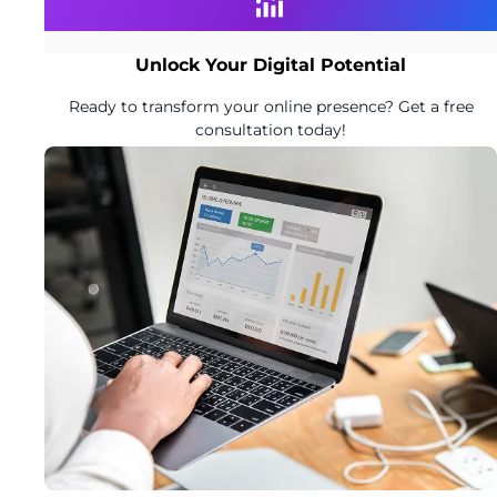
Unlock Your Digital Potential
Ready to transform your online presence? Get a free
consultation today!