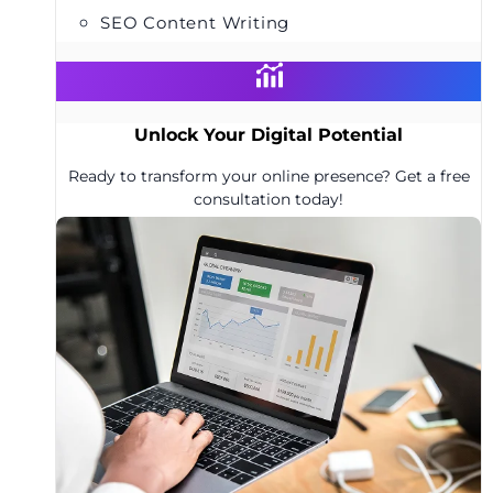
SEO Content Writing
Unlock Your Digital Potential
Ready to transform your online presence? Get a free
consultation today!