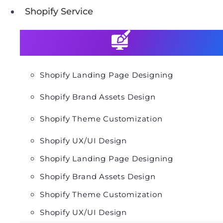
Shopify Service
Shopify Landing Page Designing
Shopify Brand Assets Design
Shopify Theme Customization
Shopify UX/UI Design
Shopify Landing Page Designing
Shopify Brand Assets Design
Shopify Theme Customization
Shopify UX/UI Design