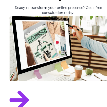
Ready to transform your online presence? Get a free
consultation today!