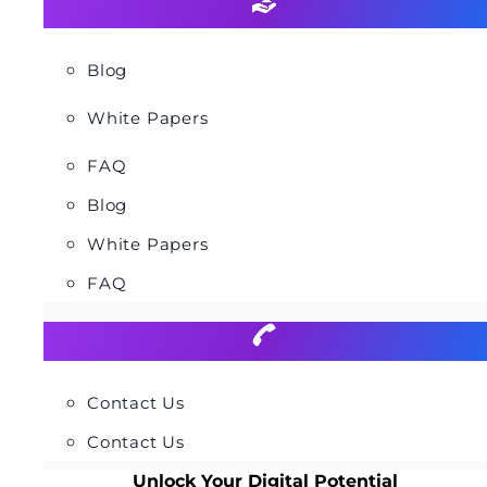
Blog
White Papers
FAQ
Blog
White Papers
FAQ
Contact Us
Contact Us
Unlock Your Digital Potential