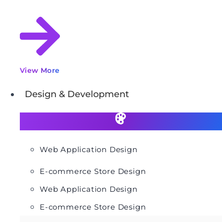
View More
Design & Development
Web Application Design
E-commerce Store Design
Web Application Design
E-commerce Store Design