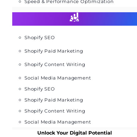
Speed & Performance Optimization
Shopify SEO
Shopify Paid Marketing
Shopify Content Writing
Social Media Management
Shopify SEO
Shopify Paid Marketing
Shopify Content Writing
Social Media Management
Unlock Your Digital Potential