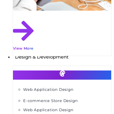
View More
Design & Development
Web Application Design
E-commerce Store Design
Web Application Design