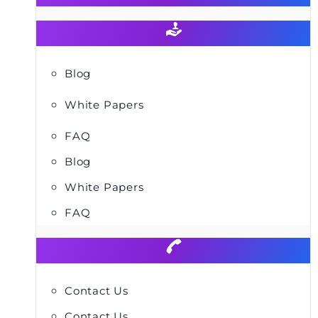
Blog
White Papers
FAQ
Blog
White Papers
FAQ
Contact Us
Contact Us