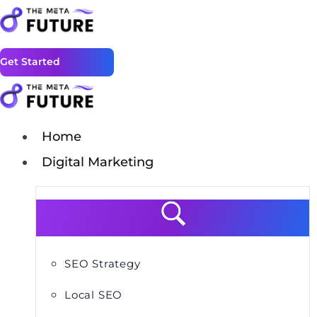
Get Started
Home
Digital Marketing
SEO Strategy
Local SEO