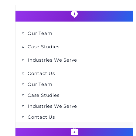
Our Team
Case Studies
Industries We Serve
Contact Us
Our Team
Case Studies
Industries We Serve
Contact Us