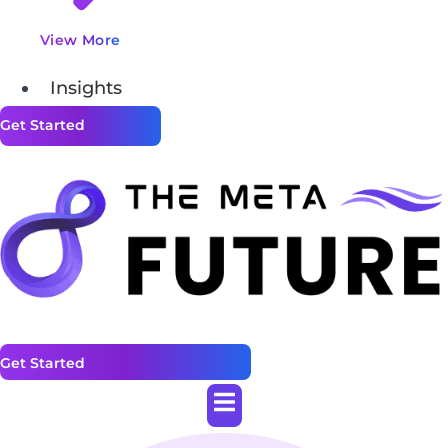
View More
Insights
Get Started
Get Started