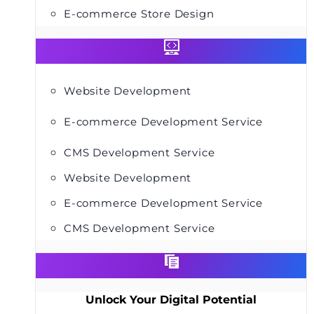
E-commerce Store Design
Website Development
E-commerce Development Service
CMS Development Service
Website Development
E-commerce Development Service
CMS Development Service
Unlock Your Digital Potential