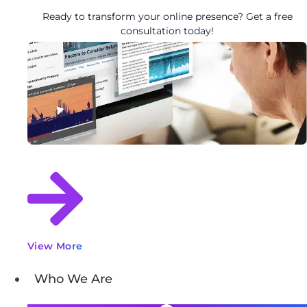
Ready to transform your online presence? Get a free
consultation today!
View More
Who We Are