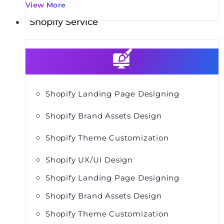
View More
Shopify Service
Shopify Landing Page Designing
Shopify Brand Assets Design
Shopify Theme Customization
Shopify UX/UI Design
Shopify Landing Page Designing
Shopify Brand Assets Design
Shopify Theme Customization