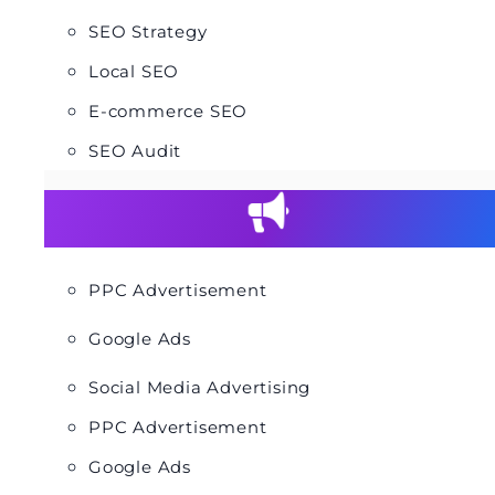
SEO Strategy
Local SEO
E-commerce SEO
SEO Audit
PPC Advertisement
Google Ads
Social Media Advertising
PPC Advertisement
Google Ads