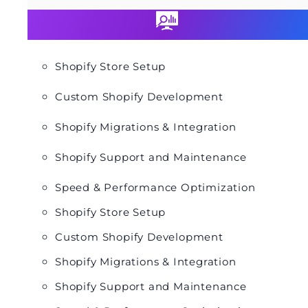
Shopify Store Setup
Custom Shopify Development
Shopify Migrations & Integration
Shopify Support and Maintenance
Speed & Performance Optimization
Shopify Store Setup
Custom Shopify Development
Shopify Migrations & Integration
Shopify Support and Maintenance