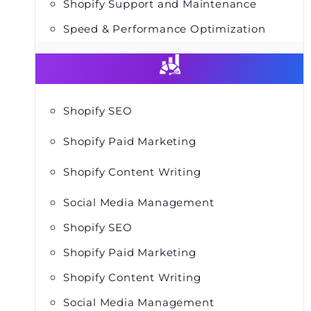
Shopify Support and Maintenance
Speed & Performance Optimization
Shopify SEO
Shopify Paid Marketing
Shopify Content Writing
Social Media Management
Shopify SEO
Shopify Paid Marketing
Shopify Content Writing
Social Media Management