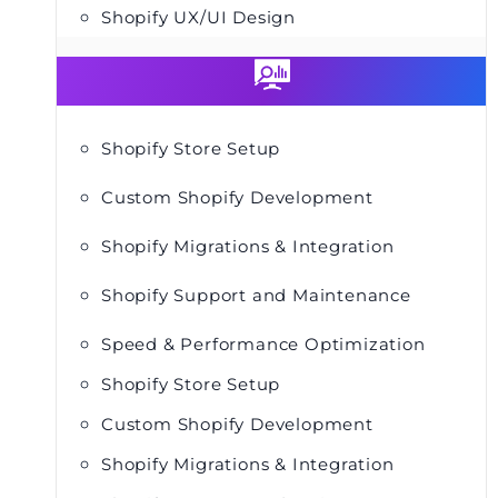
Shopify UX/UI Design
Shopify Store Setup
Custom Shopify Development
Shopify Migrations & Integration
Shopify Support and Maintenance
Speed & Performance Optimization
Shopify Store Setup
Custom Shopify Development
Shopify Migrations & Integration