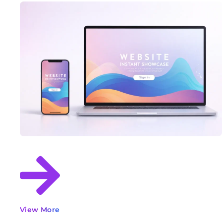
View More