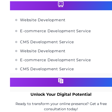
Website Development
E-commerce Development Service
CMS Development Service
Website Development
E-commerce Development Service
CMS Development Service
Unlock Your Digital Potential
Ready to transform your online presence? Get a free
consultation today!