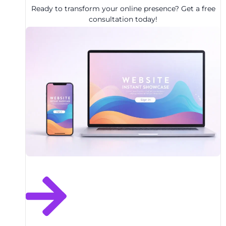
Ready to transform your online presence? Get a free
consultation today!