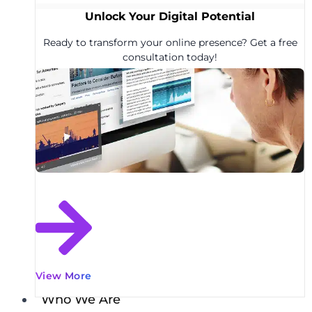
Unlock Your Digital Potential
Ready to transform your online presence? Get a free
consultation today!
View More
Who We Are