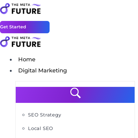
Get Started
Home
Digital Marketing
SEO Strategy
Local SEO