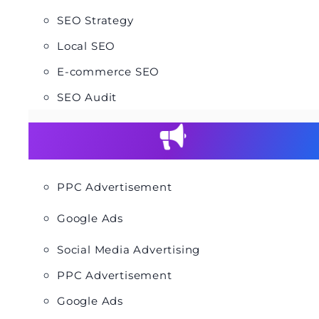
SEO Strategy
Local SEO
E-commerce SEO
SEO Audit
PPC Advertisement
Google Ads
Social Media Advertising
PPC Advertisement
Google Ads