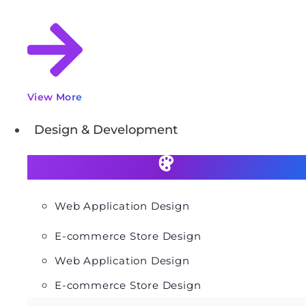
View More
Design & Development
Web Application Design
E-commerce Store Design
Web Application Design
E-commerce Store Design