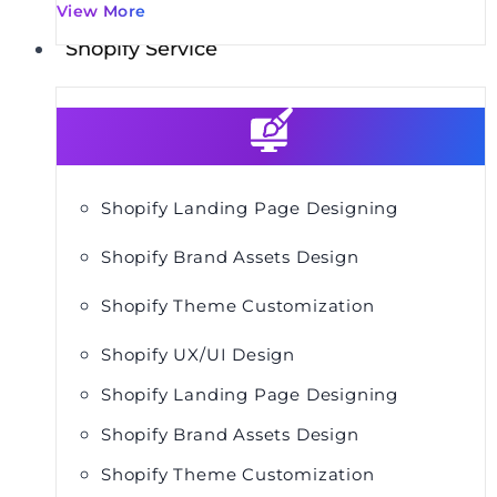
View More
Shopify Service
Shopify Landing Page Designing
Shopify Brand Assets Design
Shopify Theme Customization
Shopify UX/UI Design
Shopify Landing Page Designing
Shopify Brand Assets Design
Shopify Theme Customization