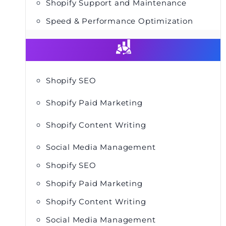
Shopify Support and Maintenance
Speed & Performance Optimization
Shopify SEO
Shopify Paid Marketing
Shopify Content Writing
Social Media Management
Shopify SEO
Shopify Paid Marketing
Shopify Content Writing
Social Media Management