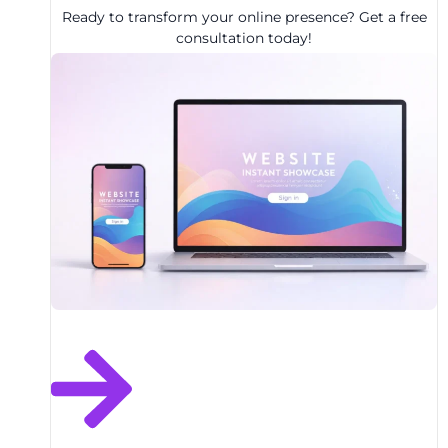
Ready to transform your online presence? Get a free
consultation today!