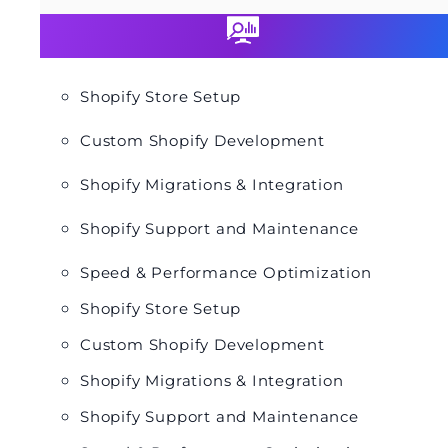
Shopify Store Setup
Custom Shopify Development
Shopify Migrations & Integration
Shopify Support and Maintenance
Speed & Performance Optimization
Shopify Store Setup
Custom Shopify Development
Shopify Migrations & Integration
Shopify Support and Maintenance