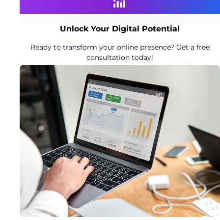
Unlock Your Digital Potential
Ready to transform your online presence? Get a free
consultation today!