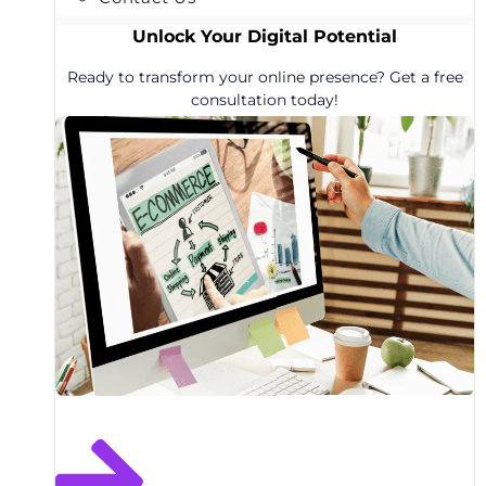
Unlock Your Digital Potential
Ready to transform your online presence? Get a free
consultation today!