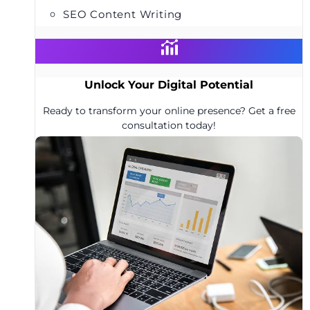
SEO Content Writing
Unlock Your Digital Potential
Ready to transform your online presence? Get a free
consultation today!