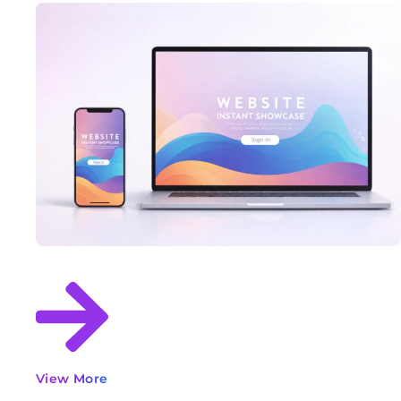
View More