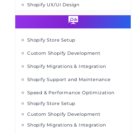
Shopify UX/UI Design
Shopify Store Setup
Custom Shopify Development
Shopify Migrations & Integration
Shopify Support and Maintenance
Speed & Performance Optimization
Shopify Store Setup
Custom Shopify Development
Shopify Migrations & Integration