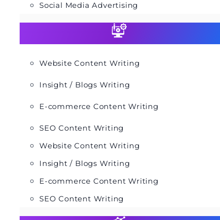
Social Media Advertising
Website Content Writing
Insight / Blogs Writing
E-commerce Content Writing
SEO Content Writing
Website Content Writing
Insight / Blogs Writing
E-commerce Content Writing
SEO Content Writing