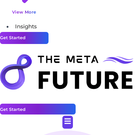
View More
Insights
Get Started
Get Started