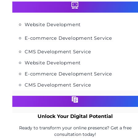
Website Development
E-commerce Development Service
CMS Development Service
Website Development
E-commerce Development Service
CMS Development Service
Unlock Your Digital Potential
Ready to transform your online presence? Get a free
consultation today!