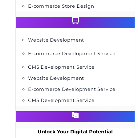
E-commerce Store Design
Website Development
E-commerce Development Service
CMS Development Service
Website Development
E-commerce Development Service
CMS Development Service
Unlock Your Digital Potential