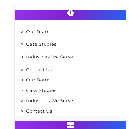
Our Team
Case Studies
Industries We Serve
Contact Us
Our Team
Case Studies
Industries We Serve
Contact Us