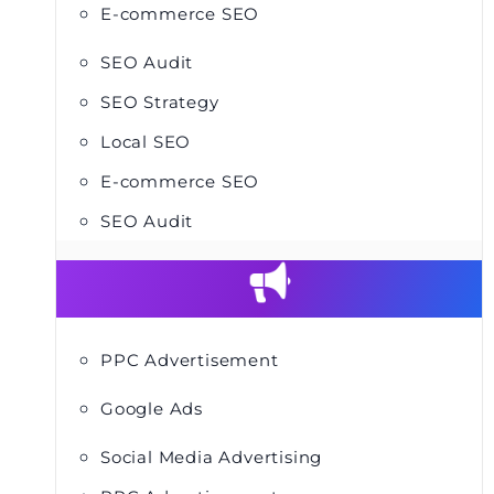
E-commerce SEO
SEO Audit
SEO Strategy
Local SEO
E-commerce SEO
SEO Audit
PPC Advertisement
Google Ads
Social Media Advertising