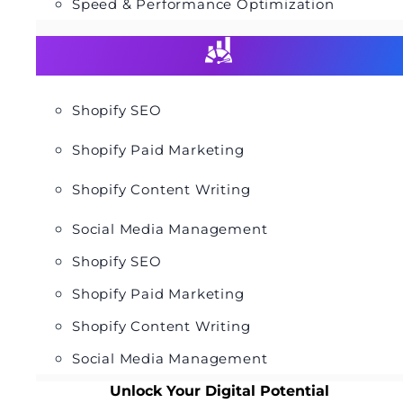
Speed & Performance Optimization
Shopify SEO
Shopify Paid Marketing
Shopify Content Writing
Social Media Management
Shopify SEO
Shopify Paid Marketing
Shopify Content Writing
Social Media Management
Unlock Your Digital Potential