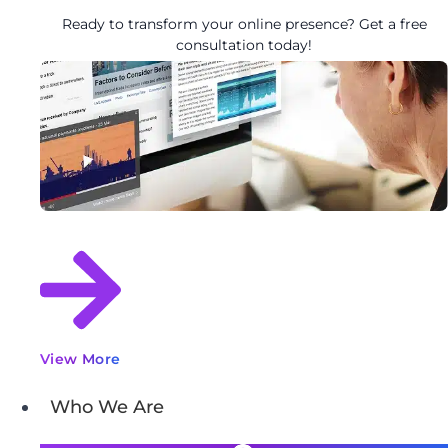
Ready to transform your online presence? Get a free
consultation today!
View More
Who We Are