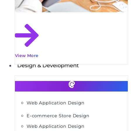
View More
Design & Development
Web Application Design
E-commerce Store Design
Web Application Design