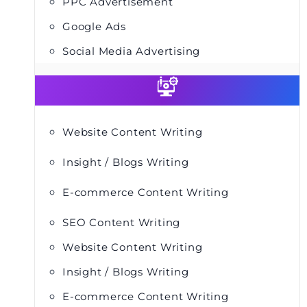
PPC Advertisement
Google Ads
Social Media Advertising
Website Content Writing
Insight / Blogs Writing
E-commerce Content Writing
SEO Content Writing
Website Content Writing
Insight / Blogs Writing
E-commerce Content Writing