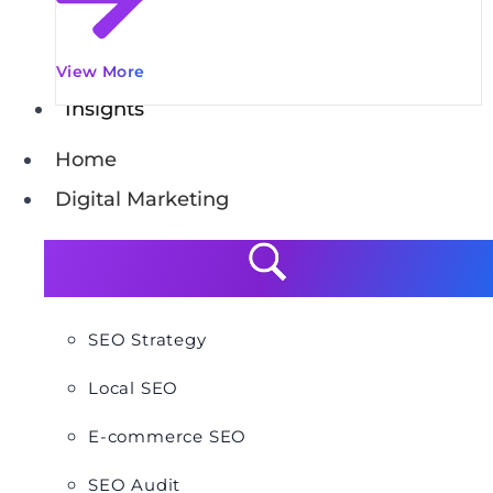
View More
Insights
Home
Digital Marketing
SEO Strategy
Local SEO
E-commerce SEO
SEO Audit