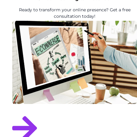
Ready to transform your online presence? Get a free
consultation today!