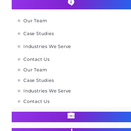
Our Team
Case Studies
Industries We Serve
Contact Us
Our Team
Case Studies
Industries We Serve
Contact Us