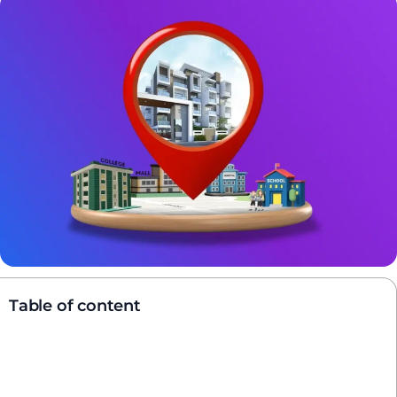
Table of content