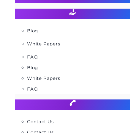
Blog
White Papers
FAQ
Blog
White Papers
FAQ
Contact Us
Contact Us