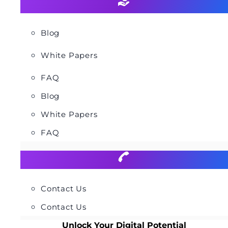
Blog
White Papers
FAQ
Blog
White Papers
FAQ
Contact Us
Contact Us
Unlock Your Digital Potential