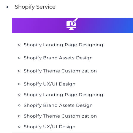
Shopify Service
Shopify Landing Page Designing
Shopify Brand Assets Design
Shopify Theme Customization
Shopify UX/UI Design
Shopify Landing Page Designing
Shopify Brand Assets Design
Shopify Theme Customization
Shopify UX/UI Design