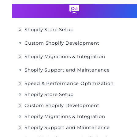
Shopify Store Setup
Custom Shopify Development
Shopify Migrations & Integration
Shopify Support and Maintenance
Speed & Performance Optimization
Shopify Store Setup
Custom Shopify Development
Shopify Migrations & Integration
Shopify Support and Maintenance