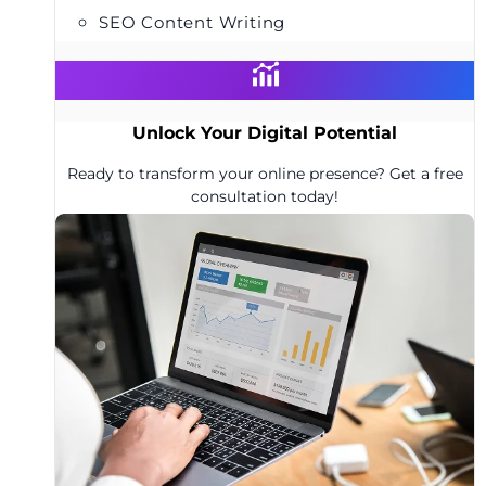
SEO Content Writing
Unlock Your Digital Potential
Ready to transform your online presence? Get a free
consultation today!