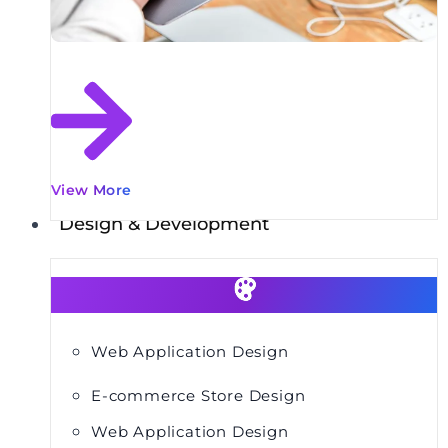
View More
Design & Development
Web Application Design
E-commerce Store Design
Web Application Design