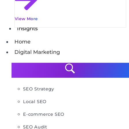
View More
Insights
Home
Digital Marketing
SEO Strategy
Local SEO
E-commerce SEO
SEO Audit