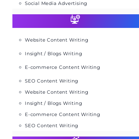
Social Media Advertising
Website Content Writing
Insight / Blogs Writing
E-commerce Content Writing
SEO Content Writing
Website Content Writing
Insight / Blogs Writing
E-commerce Content Writing
SEO Content Writing