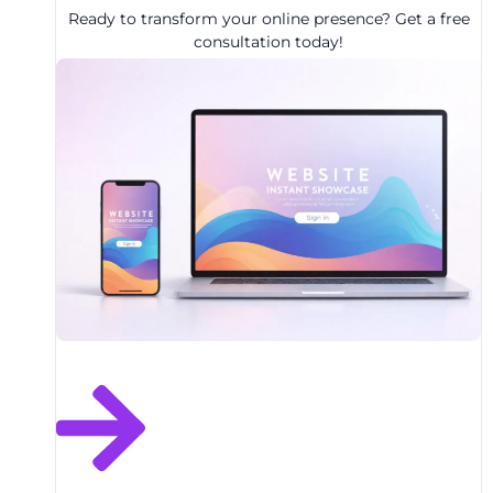
Ready to transform your online presence? Get a free
consultation today!