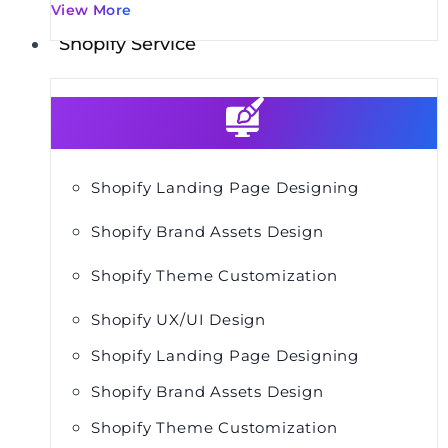
View More
Shopify Service
Shopify Landing Page Designing
Shopify Brand Assets Design
Shopify Theme Customization
Shopify UX/UI Design
Shopify Landing Page Designing
Shopify Brand Assets Design
Shopify Theme Customization