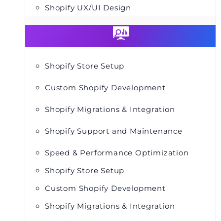
Shopify UX/UI Design
Shopify Store Setup
Custom Shopify Development
Shopify Migrations & Integration
Shopify Support and Maintenance
Speed & Performance Optimization
Shopify Store Setup
Custom Shopify Development
Shopify Migrations & Integration