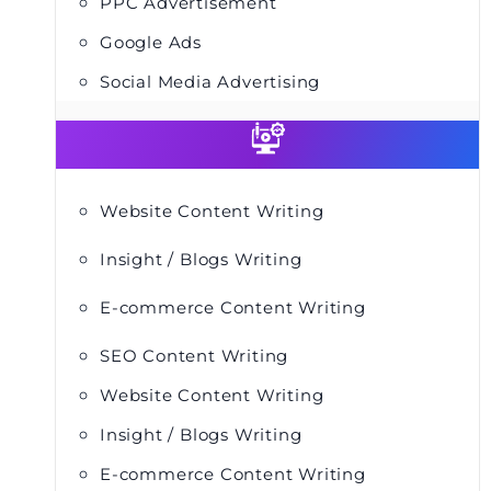
PPC Advertisement
Google Ads
Social Media Advertising
Website Content Writing
Insight / Blogs Writing
E-commerce Content Writing
SEO Content Writing
Website Content Writing
Insight / Blogs Writing
E-commerce Content Writing