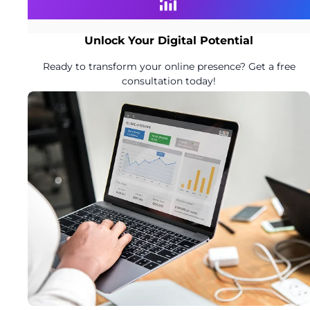
Unlock Your Digital Potential
Ready to transform your online presence? Get a free
consultation today!