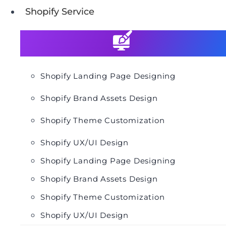
Shopify Service
Shopify Landing Page Designing
Shopify Brand Assets Design
Shopify Theme Customization
Shopify UX/UI Design
Shopify Landing Page Designing
Shopify Brand Assets Design
Shopify Theme Customization
Shopify UX/UI Design