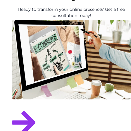
Ready to transform your online presence? Get a free
consultation today!