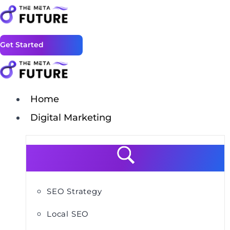
Get Started
Home
Digital Marketing
SEO Strategy
Local SEO