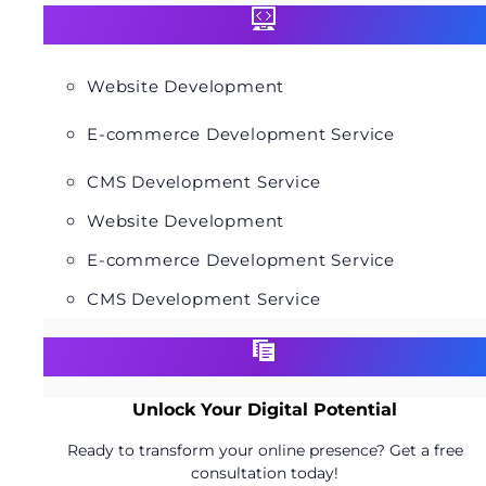
Website Development
E-commerce Development Service
CMS Development Service
Website Development
E-commerce Development Service
CMS Development Service
Unlock Your Digital Potential
Ready to transform your online presence? Get a free
consultation today!