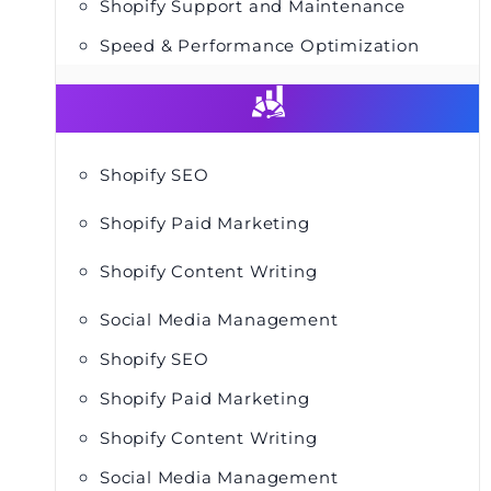
Shopify Support and Maintenance
Speed & Performance Optimization
Shopify SEO
Shopify Paid Marketing
Shopify Content Writing
Social Media Management
Shopify SEO
Shopify Paid Marketing
Shopify Content Writing
Social Media Management