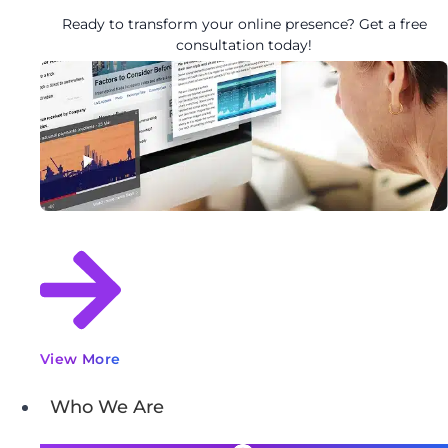
Ready to transform your online presence? Get a free
consultation today!
View More
Who We Are