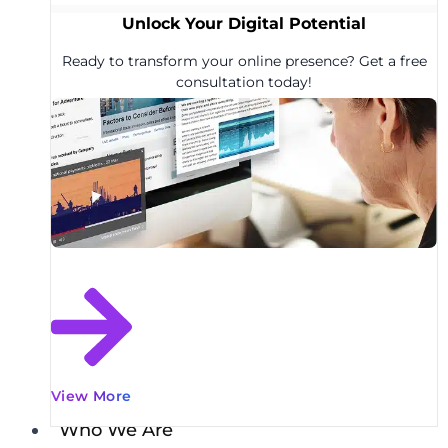
Unlock Your Digital Potential
Ready to transform your online presence? Get a free
consultation today!
View More
Who We Are