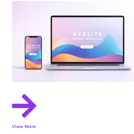
View More