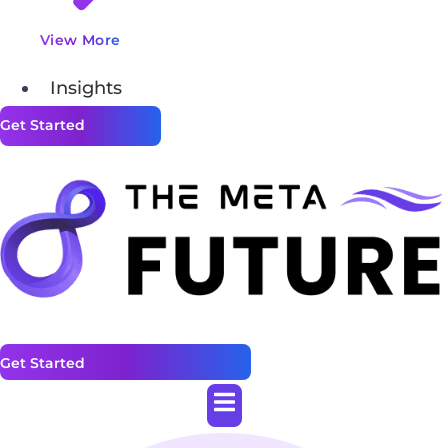
View More
Insights
Get Started
Get Started