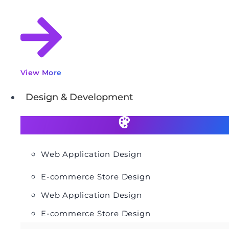
View More
Design & Development
Web Application Design
E-commerce Store Design
Web Application Design
E-commerce Store Design