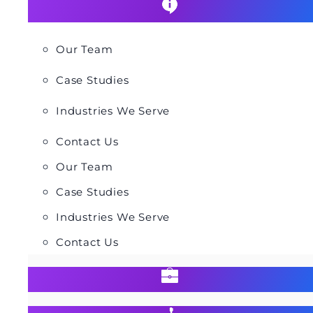
Our Team
Case Studies
Industries We Serve
Contact Us
Our Team
Case Studies
Industries We Serve
Contact Us