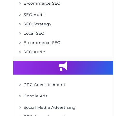
E-commerce SEO
SEO Audit
SEO Strategy
Local SEO
E-commerce SEO
SEO Audit
PPC Advertisement
Google Ads
Social Media Advertising