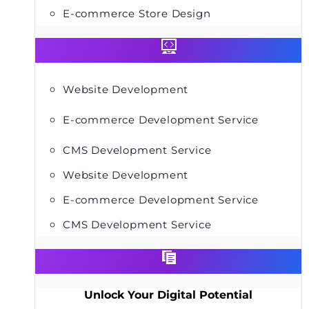
E-commerce Store Design
Website Development
E-commerce Development Service
CMS Development Service
Website Development
E-commerce Development Service
CMS Development Service
Unlock Your Digital Potential