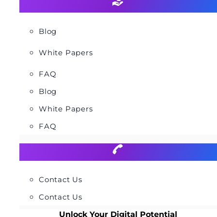
Blog
White Papers
FAQ
Blog
White Papers
FAQ
Contact Us
Contact Us
Unlock Your Digital Potential