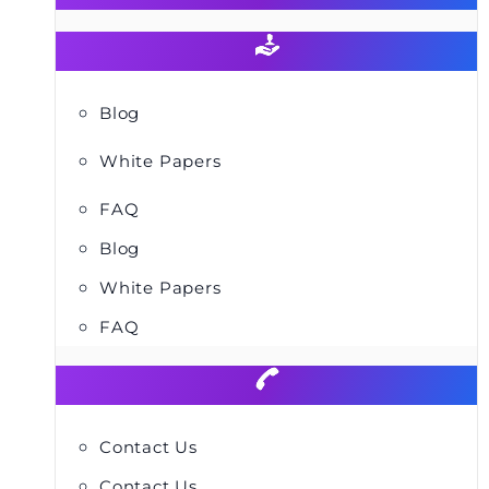
Blog
White Papers
FAQ
Blog
White Papers
FAQ
Contact Us
Contact Us