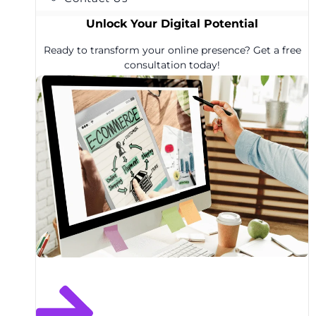
Unlock Your Digital Potential
Ready to transform your online presence? Get a free
consultation today!