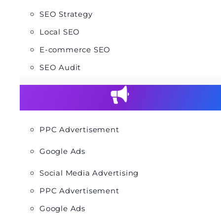
SEO Strategy
Local SEO
E-commerce SEO
SEO Audit
PPC Advertisement
Google Ads
Social Media Advertising
PPC Advertisement
Google Ads