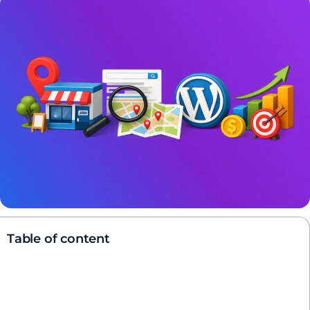
Table of content