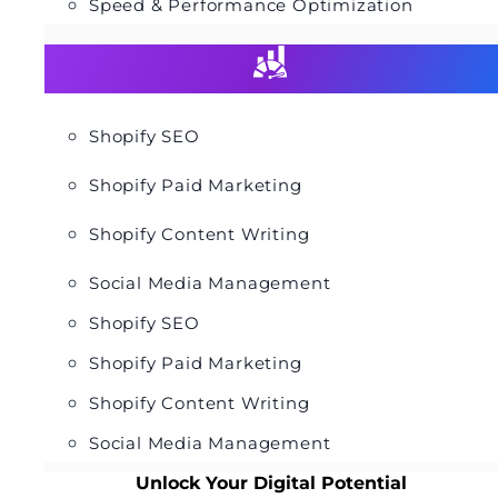
Speed & Performance Optimization
Shopify SEO
Shopify Paid Marketing
Shopify Content Writing
Social Media Management
Shopify SEO
Shopify Paid Marketing
Shopify Content Writing
Social Media Management
Unlock Your Digital Potential