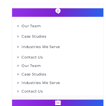
Our Team
Case Studies
Industries We Serve
Contact Us
Our Team
Case Studies
Industries We Serve
Contact Us