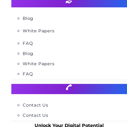
Blog
White Papers
FAQ
Blog
White Papers
FAQ
Contact Us
Contact Us
Unlock Your Digital Potential