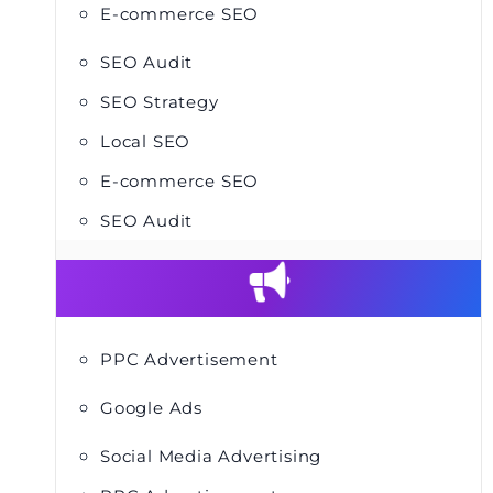
E-commerce SEO
SEO Audit
SEO Strategy
Local SEO
E-commerce SEO
SEO Audit
PPC Advertisement
Google Ads
Social Media Advertising