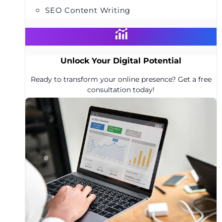
SEO Content Writing
Unlock Your Digital Potential
Ready to transform your online presence? Get a free
consultation today!