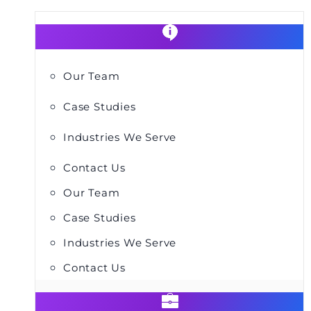
Our Team
Case Studies
Industries We Serve
Contact Us
Our Team
Case Studies
Industries We Serve
Contact Us