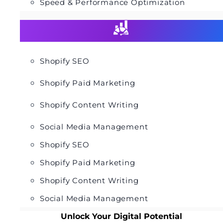
Speed & Performance Optimization
Shopify SEO
Shopify Paid Marketing
Shopify Content Writing
Social Media Management
Shopify SEO
Shopify Paid Marketing
Shopify Content Writing
Social Media Management
Unlock Your Digital Potential