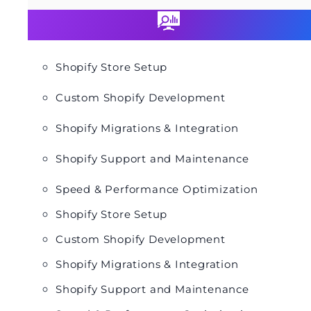
Shopify Store Setup
Custom Shopify Development
Shopify Migrations & Integration
Shopify Support and Maintenance
Speed & Performance Optimization
Shopify Store Setup
Custom Shopify Development
Shopify Migrations & Integration
Shopify Support and Maintenance