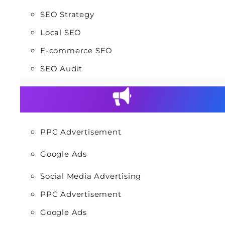
SEO Strategy
Local SEO
E-commerce SEO
SEO Audit
PPC Advertisement
Google Ads
Social Media Advertising
PPC Advertisement
Google Ads