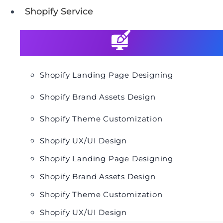
Shopify Service
Shopify Landing Page Designing
Shopify Brand Assets Design
Shopify Theme Customization
Shopify UX/UI Design
Shopify Landing Page Designing
Shopify Brand Assets Design
Shopify Theme Customization
Shopify UX/UI Design