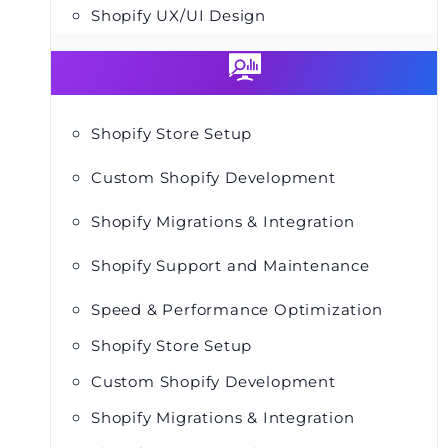
Shopify UX/UI Design
Shopify Store Setup
Custom Shopify Development
Shopify Migrations & Integration
Shopify Support and Maintenance
Speed & Performance Optimization
Shopify Store Setup
Custom Shopify Development
Shopify Migrations & Integration