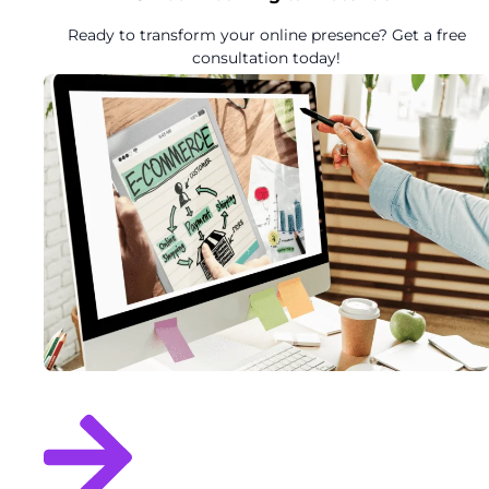
Ready to transform your online presence? Get a free
consultation today!