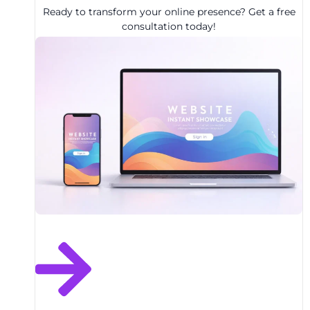
Ready to transform your online presence? Get a free
consultation today!