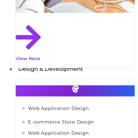
View More
Design & Development
Web Application Design
E-commerce Store Design
Web Application Design