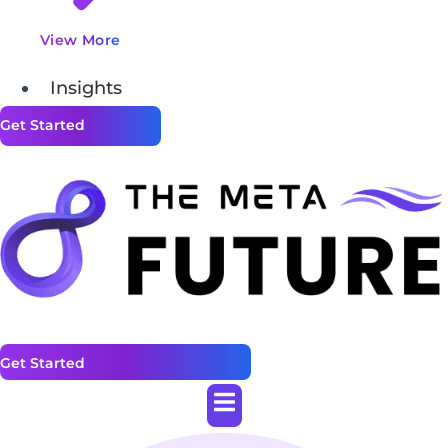
View More
Insights
Get Started
Get Started