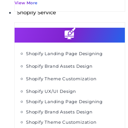
View More
Shopify Service
Shopify Landing Page Designing
Shopify Brand Assets Design
Shopify Theme Customization
Shopify UX/UI Design
Shopify Landing Page Designing
Shopify Brand Assets Design
Shopify Theme Customization