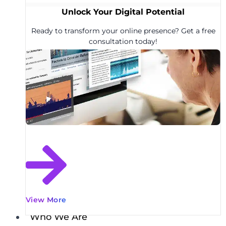
Unlock Your Digital Potential
Ready to transform your online presence? Get a free
consultation today!
View More
Who We Are