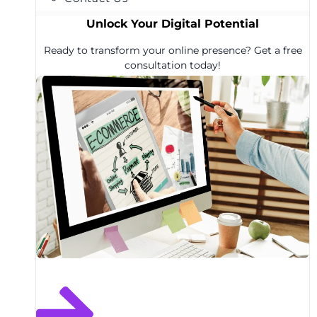
Unlock Your Digital Potential
Ready to transform your online presence? Get a free
consultation today!