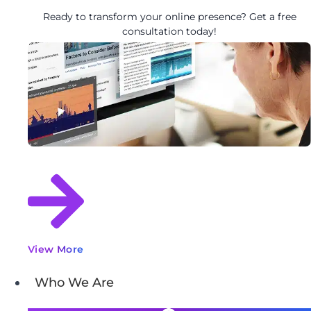
Ready to transform your online presence? Get a free
consultation today!
View More
Who We Are