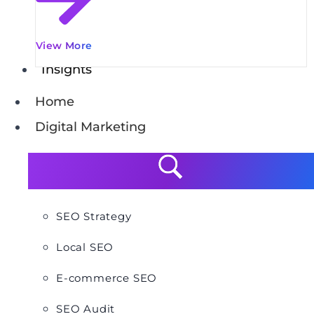
View More
Insights
Home
Digital Marketing
SEO Strategy
Local SEO
E-commerce SEO
SEO Audit