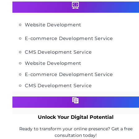
Website Development
E-commerce Development Service
CMS Development Service
Website Development
E-commerce Development Service
CMS Development Service
Unlock Your Digital Potential
Ready to transform your online presence? Get a free
consultation today!