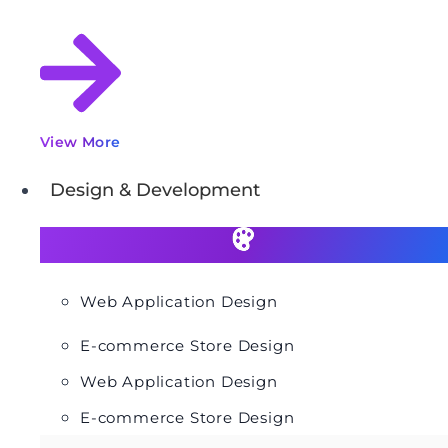
View More
Design & Development
Web Application Design
E-commerce Store Design
Web Application Design
E-commerce Store Design