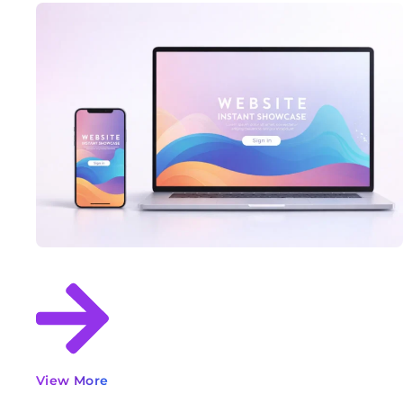
View More