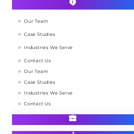
Our Team
Case Studies
Industries We Serve
Contact Us
Our Team
Case Studies
Industries We Serve
Contact Us