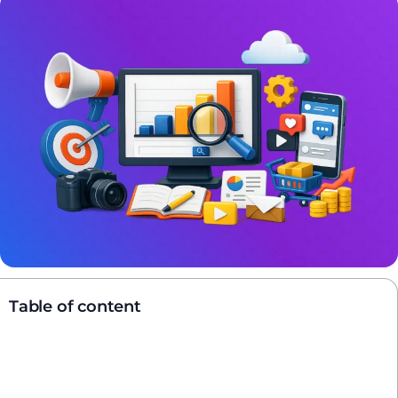
Table of content