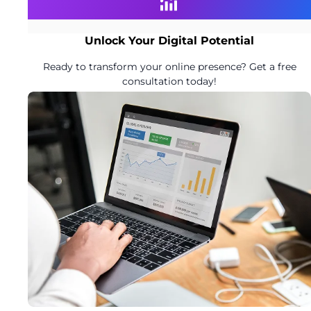
Unlock Your Digital Potential
Ready to transform your online presence? Get a free
consultation today!