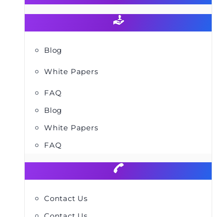
Blog
White Papers
FAQ
Blog
White Papers
FAQ
Contact Us
Contact Us