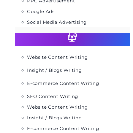
PPC Advertisement
Google Ads
Social Media Advertising
Website Content Writing
Insight / Blogs Writing
E-commerce Content Writing
SEO Content Writing
Website Content Writing
Insight / Blogs Writing
E-commerce Content Writing