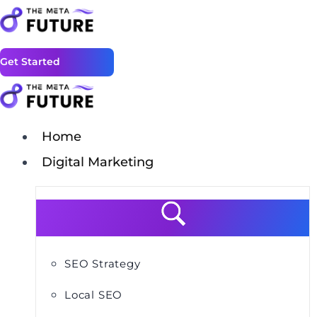
Get Started
Home
Digital Marketing
SEO Strategy
Local SEO