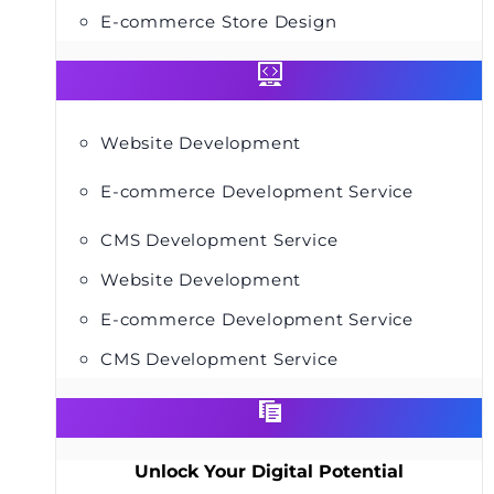
E-commerce Store Design
Website Development
E-commerce Development Service
CMS Development Service
Website Development
E-commerce Development Service
CMS Development Service
Unlock Your Digital Potential