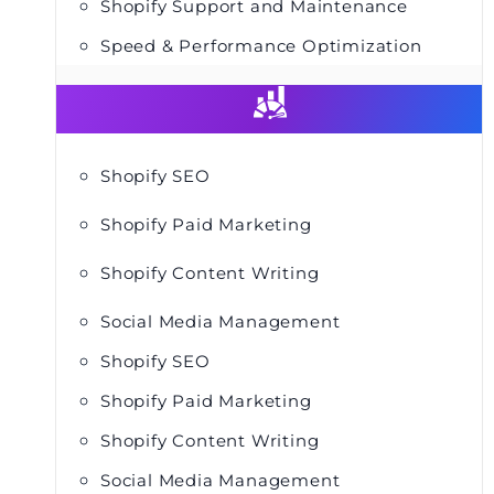
Shopify Support and Maintenance
Speed & Performance Optimization
Shopify SEO
Shopify Paid Marketing
Shopify Content Writing
Social Media Management
Shopify SEO
Shopify Paid Marketing
Shopify Content Writing
Social Media Management