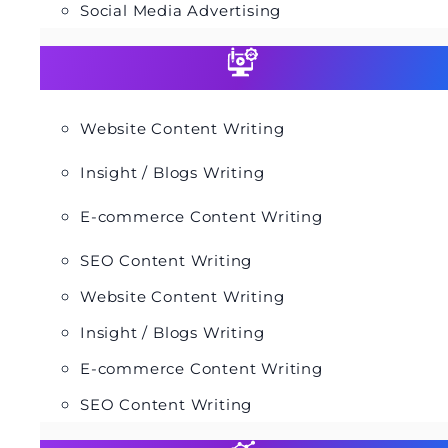
Social Media Advertising
Website Content Writing
Insight / Blogs Writing
E-commerce Content Writing
SEO Content Writing
Website Content Writing
Insight / Blogs Writing
E-commerce Content Writing
SEO Content Writing