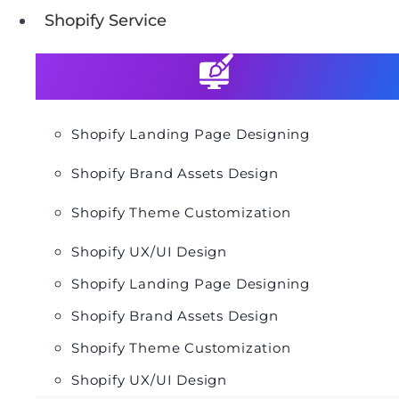
Shopify Service
Shopify Landing Page Designing
Shopify Brand Assets Design
Shopify Theme Customization
Shopify UX/UI Design
Shopify Landing Page Designing
Shopify Brand Assets Design
Shopify Theme Customization
Shopify UX/UI Design