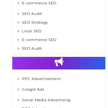
E-commerce SEO
SEO Audit
SEO Strategy
Local SEO
E-commerce SEO
SEO Audit
PPC Advertisement
Google Ads
Social Media Advertising