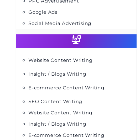
PPC Advertisement
Google Ads
Social Media Advertising
Website Content Writing
Insight / Blogs Writing
E-commerce Content Writing
SEO Content Writing
Website Content Writing
Insight / Blogs Writing
E-commerce Content Writing