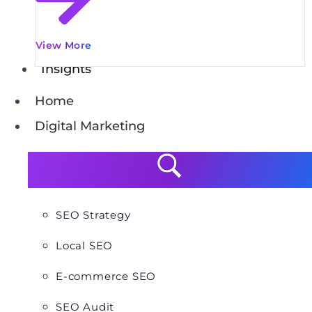
View More
Insights
Home
Digital Marketing
SEO Strategy
Local SEO
E-commerce SEO
SEO Audit