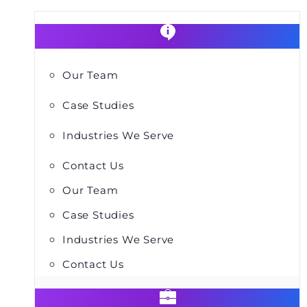
Our Team
Case Studies
Industries We Serve
Contact Us
Our Team
Case Studies
Industries We Serve
Contact Us