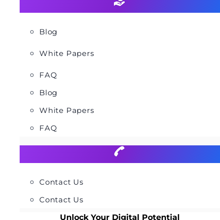
Blog
White Papers
FAQ
Blog
White Papers
FAQ
Contact Us
Contact Us
Unlock Your Digital Potential