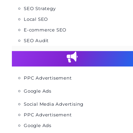
SEO Strategy
Local SEO
E-commerce SEO
SEO Audit
PPC Advertisement
Google Ads
Social Media Advertising
PPC Advertisement
Google Ads