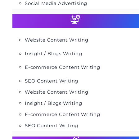
Social Media Advertising
Website Content Writing
Insight / Blogs Writing
E-commerce Content Writing
SEO Content Writing
Website Content Writing
Insight / Blogs Writing
E-commerce Content Writing
SEO Content Writing