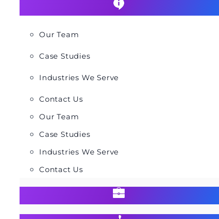
Our Team
Case Studies
Industries We Serve
Contact Us
Our Team
Case Studies
Industries We Serve
Contact Us