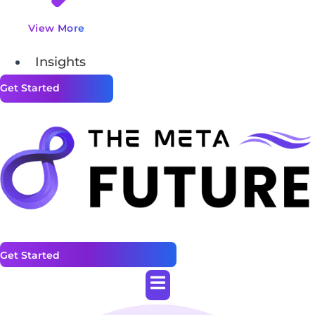
View More
Insights
Get Started
Get Started