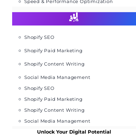
Speed & Performance Optimization
Shopify SEO
Shopify Paid Marketing
Shopify Content Writing
Social Media Management
Shopify SEO
Shopify Paid Marketing
Shopify Content Writing
Social Media Management
Unlock Your Digital Potential