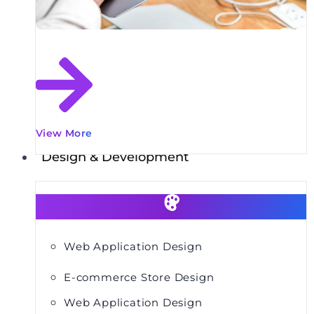
View More
Design & Development
Web Application Design
E-commerce Store Design
Web Application Design