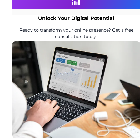
Unlock Your Digital Potential
Ready to transform your online presence? Get a free
consultation today!