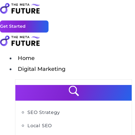
Get Started
Home
Digital Marketing
SEO Strategy
Local SEO