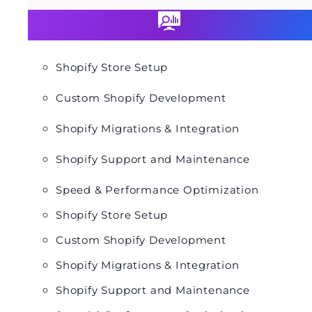
Shopify Store Setup
Custom Shopify Development
Shopify Migrations & Integration
Shopify Support and Maintenance
Speed & Performance Optimization
Shopify Store Setup
Custom Shopify Development
Shopify Migrations & Integration
Shopify Support and Maintenance