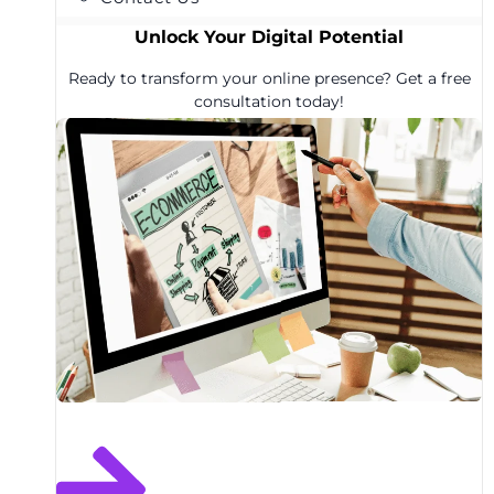
Unlock Your Digital Potential
Ready to transform your online presence? Get a free
consultation today!