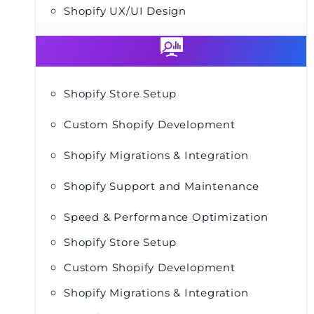
Shopify UX/UI Design
Shopify Store Setup
Custom Shopify Development
Shopify Migrations & Integration
Shopify Support and Maintenance
Speed & Performance Optimization
Shopify Store Setup
Custom Shopify Development
Shopify Migrations & Integration