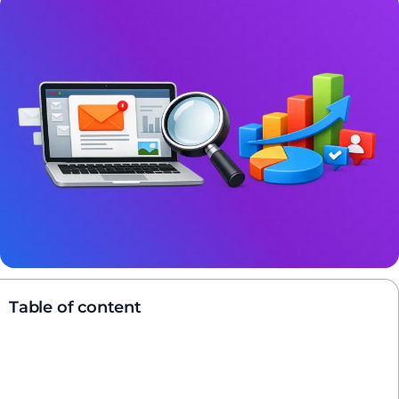
Table of content