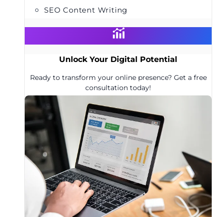
SEO Content Writing
Unlock Your Digital Potential
Ready to transform your online presence? Get a free
consultation today!