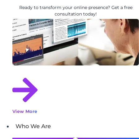
Ready to transform your online presence? Get a free
consultation today!
View More
Who We Are