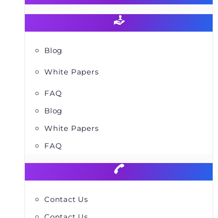
Blog
White Papers
FAQ
Blog
White Papers
FAQ
Contact Us
Contact Us