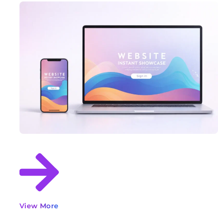
View More