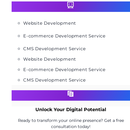
Website Development
E-commerce Development Service
CMS Development Service
Website Development
E-commerce Development Service
CMS Development Service
Unlock Your Digital Potential
Ready to transform your online presence? Get a free
consultation today!