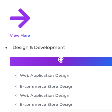
View More
Design & Development
Web Application Design
E-commerce Store Design
Web Application Design
E-commerce Store Design