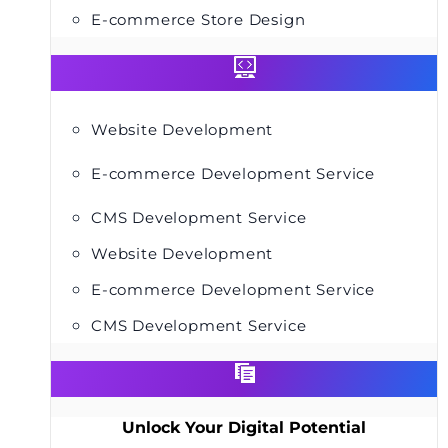
E-commerce Store Design
Website Development
E-commerce Development Service
CMS Development Service
Website Development
E-commerce Development Service
CMS Development Service
Unlock Your Digital Potential