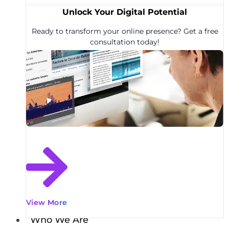
Unlock Your Digital Potential
Ready to transform your online presence? Get a free
consultation today!
View More
Who We Are