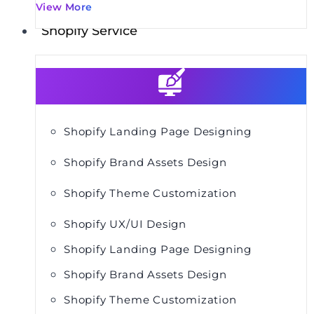
View More
Shopify Service
Shopify Landing Page Designing
Shopify Brand Assets Design
Shopify Theme Customization
Shopify UX/UI Design
Shopify Landing Page Designing
Shopify Brand Assets Design
Shopify Theme Customization