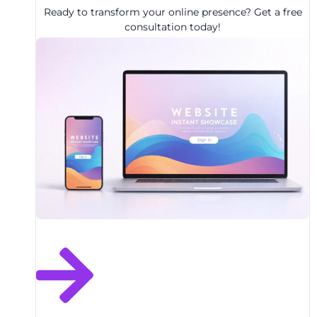
Ready to transform your online presence? Get a free
consultation today!