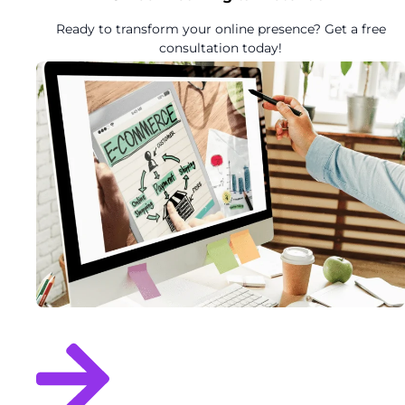
Ready to transform your online presence? Get a free
consultation today!