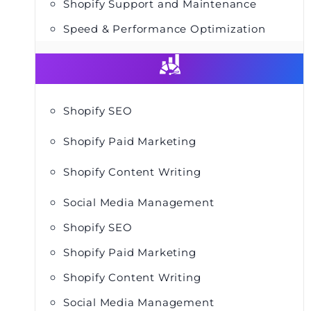
Shopify Support and Maintenance
Speed & Performance Optimization
Shopify SEO
Shopify Paid Marketing
Shopify Content Writing
Social Media Management
Shopify SEO
Shopify Paid Marketing
Shopify Content Writing
Social Media Management