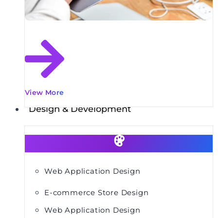
View More
Design & Development
Web Application Design
E-commerce Store Design
Web Application Design