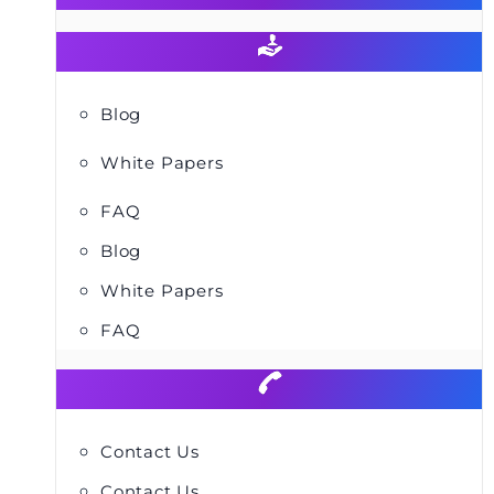
Blog
White Papers
FAQ
Blog
White Papers
FAQ
Contact Us
Contact Us