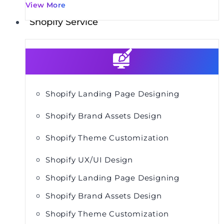
View More
Shopify Service
Shopify Landing Page Designing
Shopify Brand Assets Design
Shopify Theme Customization
Shopify UX/UI Design
Shopify Landing Page Designing
Shopify Brand Assets Design
Shopify Theme Customization