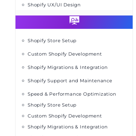
Shopify UX/UI Design
Shopify Store Setup
Custom Shopify Development
Shopify Migrations & Integration
Shopify Support and Maintenance
Speed & Performance Optimization
Shopify Store Setup
Custom Shopify Development
Shopify Migrations & Integration