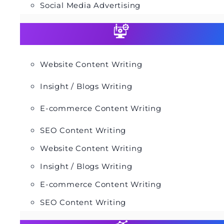
Social Media Advertising
Website Content Writing
Insight / Blogs Writing
E-commerce Content Writing
SEO Content Writing
Website Content Writing
Insight / Blogs Writing
E-commerce Content Writing
SEO Content Writing