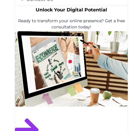
Unlock Your Digital Potential
Ready to transform your online presence? Get a free
consultation today!