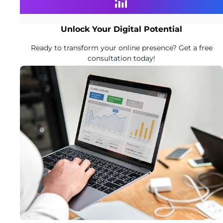
Unlock Your Digital Potential
Ready to transform your online presence? Get a free
consultation today!