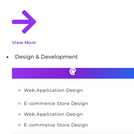
View More
Design & Development
Web Application Design
E-commerce Store Design
Web Application Design
E-commerce Store Design