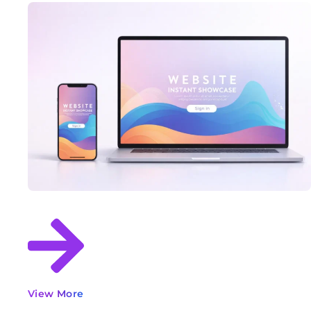
View More