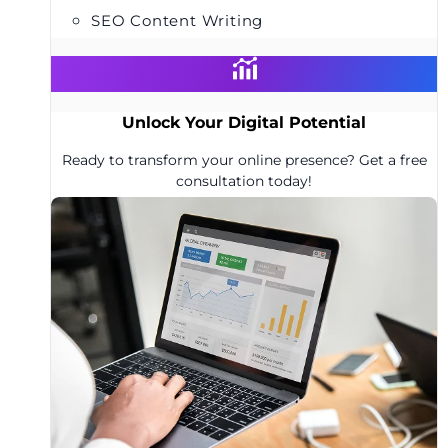
SEO Content Writing
Unlock Your Digital Potential
Ready to transform your online presence? Get a free
consultation today!