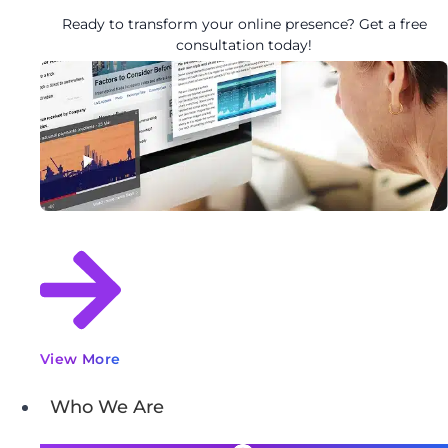
Ready to transform your online presence? Get a free
consultation today!
View More
Who We Are