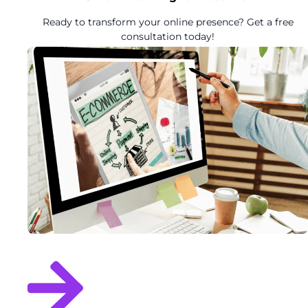
Ready to transform your online presence? Get a free
consultation today!