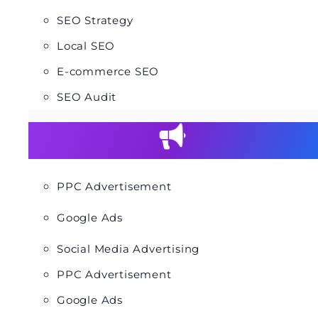
SEO Strategy
Local SEO
E-commerce SEO
SEO Audit
PPC Advertisement
Google Ads
Social Media Advertising
PPC Advertisement
Google Ads