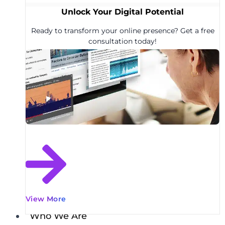
Unlock Your Digital Potential
Ready to transform your online presence? Get a free
consultation today!
View More
Who We Are