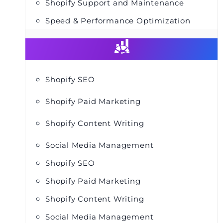
Shopify Support and Maintenance
Speed & Performance Optimization
Shopify SEO
Shopify Paid Marketing
Shopify Content Writing
Social Media Management
Shopify SEO
Shopify Paid Marketing
Shopify Content Writing
Social Media Management