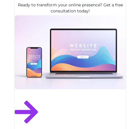
Ready to transform your online presence? Get a free
consultation today!