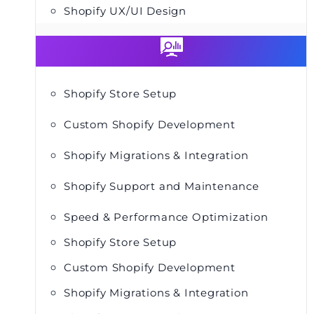
Shopify UX/UI Design
Shopify Store Setup
Custom Shopify Development
Shopify Migrations & Integration
Shopify Support and Maintenance
Speed & Performance Optimization
Shopify Store Setup
Custom Shopify Development
Shopify Migrations & Integration