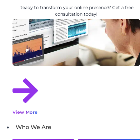
Ready to transform your online presence? Get a free
consultation today!
View More
Who We Are