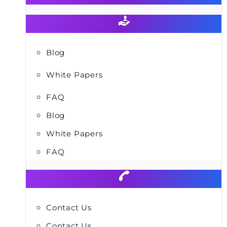
Blog
White Papers
FAQ
Blog
White Papers
FAQ
Contact Us
Contact Us