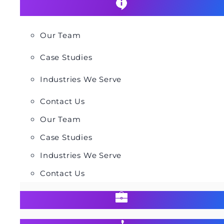
Our Team
Case Studies
Industries We Serve
Contact Us
Our Team
Case Studies
Industries We Serve
Contact Us