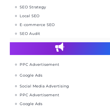
SEO Strategy
Local SEO
E-commerce SEO
SEO Audit
PPC Advertisement
Google Ads
Social Media Advertising
PPC Advertisement
Google Ads