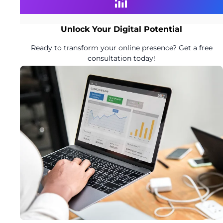
Unlock Your Digital Potential
Ready to transform your online presence? Get a free
consultation today!