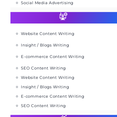
Social Media Advertising
Website Content Writing
Insight / Blogs Writing
E-commerce Content Writing
SEO Content Writing
Website Content Writing
Insight / Blogs Writing
E-commerce Content Writing
SEO Content Writing