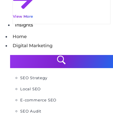
View More
Insights
Home
Digital Marketing
SEO Strategy
Local SEO
E-commerce SEO
SEO Audit