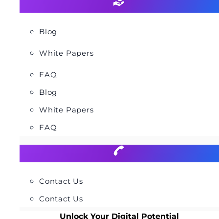
Blog
White Papers
FAQ
Blog
White Papers
FAQ
Contact Us
Contact Us
Unlock Your Digital Potential