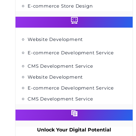
E-commerce Store Design
Website Development
E-commerce Development Service
CMS Development Service
Website Development
E-commerce Development Service
CMS Development Service
Unlock Your Digital Potential