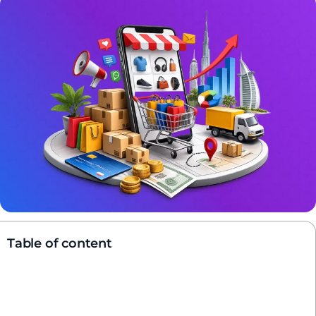
Table of content