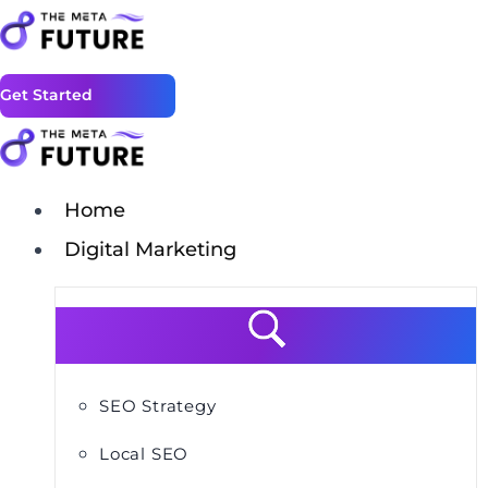
Get Started
Home
Digital Marketing
SEO Strategy
Local SEO