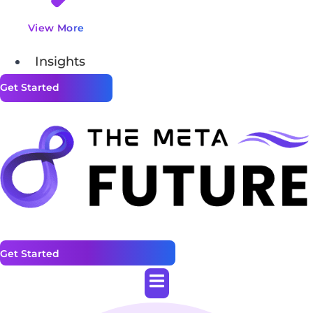
View More
Insights
Get Started
Get Started