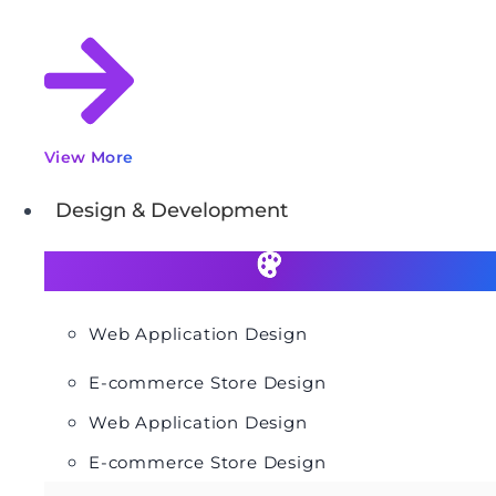
View More
Design & Development
Web Application Design
E-commerce Store Design
Web Application Design
E-commerce Store Design