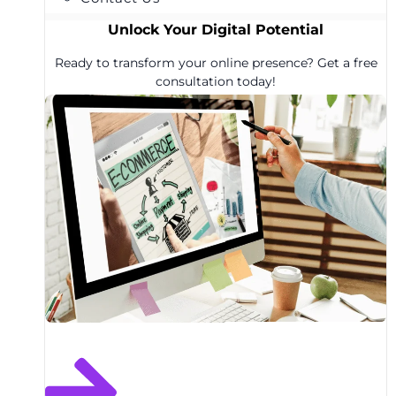
Unlock Your Digital Potential
Ready to transform your online presence? Get a free
consultation today!