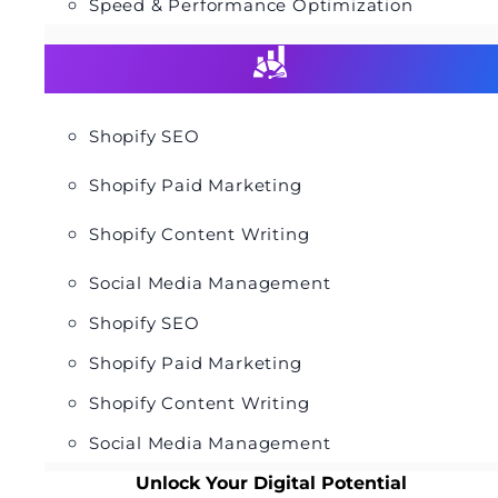
Speed & Performance Optimization
Shopify SEO
Shopify Paid Marketing
Shopify Content Writing
Social Media Management
Shopify SEO
Shopify Paid Marketing
Shopify Content Writing
Social Media Management
Unlock Your Digital Potential