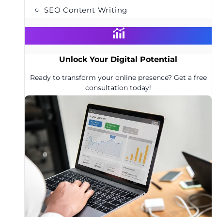
SEO Content Writing
Unlock Your Digital Potential
Ready to transform your online presence? Get a free
consultation today!