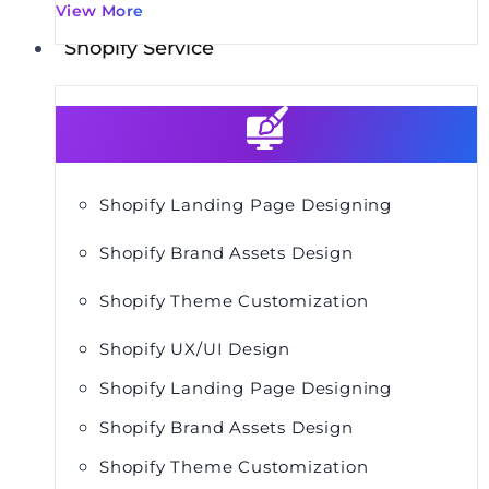
View More
Shopify Service
Shopify Landing Page Designing
Shopify Brand Assets Design
Shopify Theme Customization
Shopify UX/UI Design
Shopify Landing Page Designing
Shopify Brand Assets Design
Shopify Theme Customization