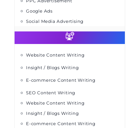
PPC Advertisement
Google Ads
Social Media Advertising
Website Content Writing
Insight / Blogs Writing
E-commerce Content Writing
SEO Content Writing
Website Content Writing
Insight / Blogs Writing
E-commerce Content Writing