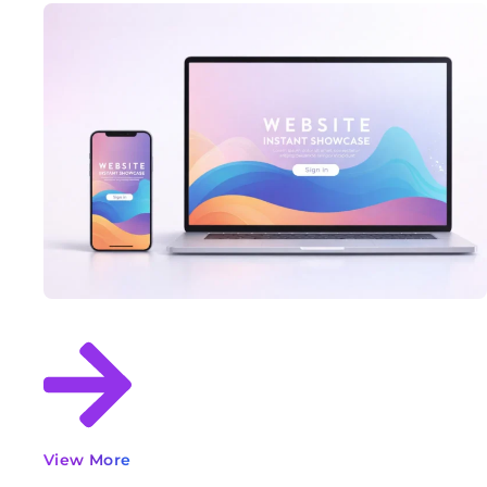
View More