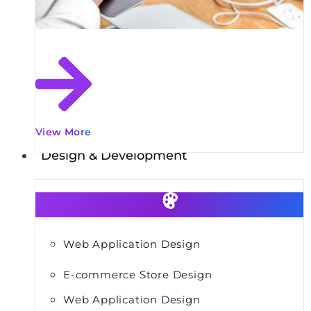
View More
Design & Development
Web Application Design
E-commerce Store Design
Web Application Design