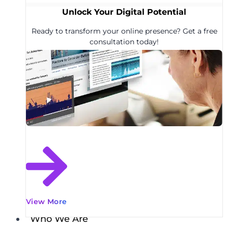
Unlock Your Digital Potential
Ready to transform your online presence? Get a free
consultation today!
View More
Who We Are