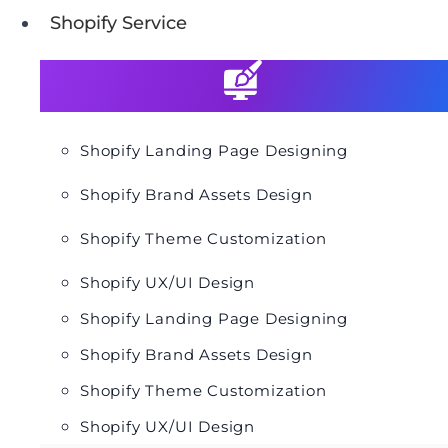
Shopify Service
Shopify Landing Page Designing
Shopify Brand Assets Design
Shopify Theme Customization
Shopify UX/UI Design
Shopify Landing Page Designing
Shopify Brand Assets Design
Shopify Theme Customization
Shopify UX/UI Design