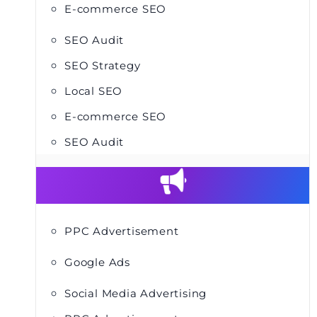
E-commerce SEO
SEO Audit
SEO Strategy
Local SEO
E-commerce SEO
SEO Audit
PPC Advertisement
Google Ads
Social Media Advertising