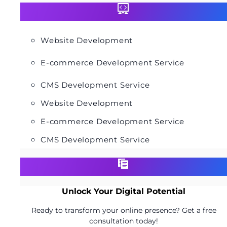
Website Development
E-commerce Development Service
CMS Development Service
Website Development
E-commerce Development Service
CMS Development Service
Unlock Your Digital Potential
Ready to transform your online presence? Get a free
consultation today!