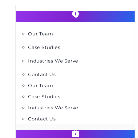
Our Team
Case Studies
Industries We Serve
Contact Us
Our Team
Case Studies
Industries We Serve
Contact Us