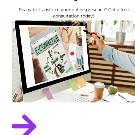
Ready to transform your online presence? Get a free
consultation today!