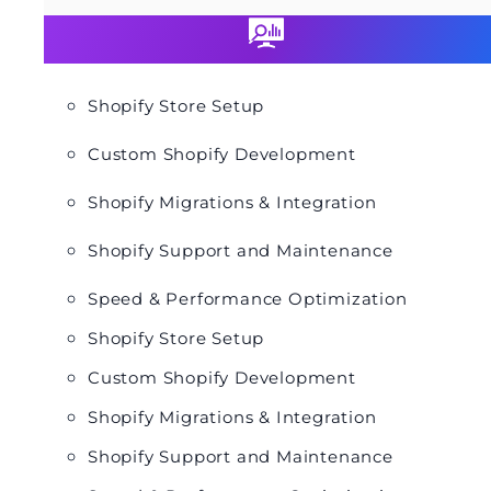
Shopify Store Setup
Custom Shopify Development
Shopify Migrations & Integration
Shopify Support and Maintenance
Speed & Performance Optimization
Shopify Store Setup
Custom Shopify Development
Shopify Migrations & Integration
Shopify Support and Maintenance