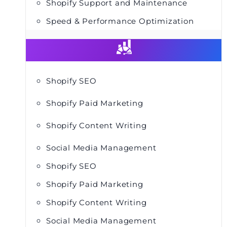
Shopify Support and Maintenance
Speed & Performance Optimization
Shopify SEO
Shopify Paid Marketing
Shopify Content Writing
Social Media Management
Shopify SEO
Shopify Paid Marketing
Shopify Content Writing
Social Media Management