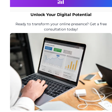
Unlock Your Digital Potential
Ready to transform your online presence? Get a free
consultation today!