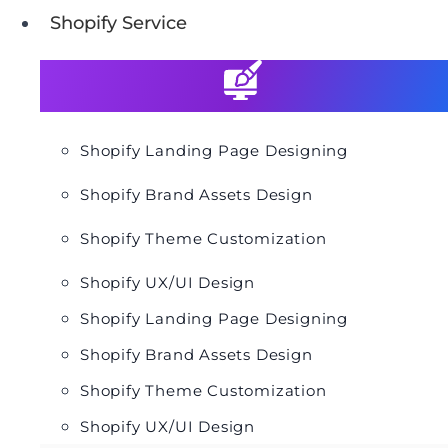
Shopify Service
Shopify Landing Page Designing
Shopify Brand Assets Design
Shopify Theme Customization
Shopify UX/UI Design
Shopify Landing Page Designing
Shopify Brand Assets Design
Shopify Theme Customization
Shopify UX/UI Design