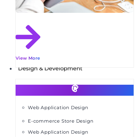
View More
Design & Development
Web Application Design
E-commerce Store Design
Web Application Design