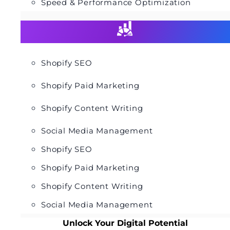
Speed & Performance Optimization
Shopify SEO
Shopify Paid Marketing
Shopify Content Writing
Social Media Management
Shopify SEO
Shopify Paid Marketing
Shopify Content Writing
Social Media Management
Unlock Your Digital Potential