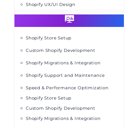
Shopify UX/UI Design
Shopify Store Setup
Custom Shopify Development
Shopify Migrations & Integration
Shopify Support and Maintenance
Speed & Performance Optimization
Shopify Store Setup
Custom Shopify Development
Shopify Migrations & Integration