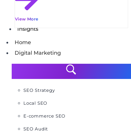
View More
Insights
Home
Digital Marketing
SEO Strategy
Local SEO
E-commerce SEO
SEO Audit