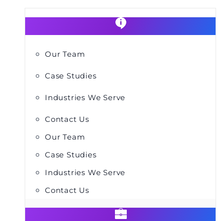
Our Team
Case Studies
Industries We Serve
Contact Us
Our Team
Case Studies
Industries We Serve
Contact Us