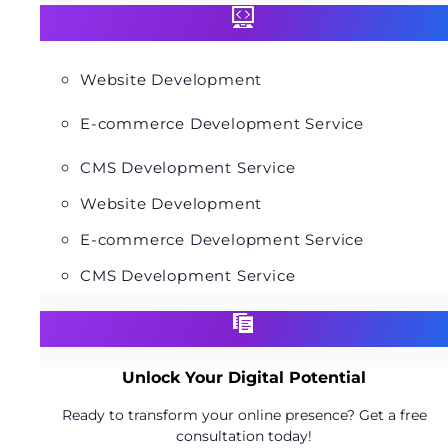
Website Development
E-commerce Development Service
CMS Development Service
Website Development
E-commerce Development Service
CMS Development Service
Unlock Your Digital Potential
Ready to transform your online presence? Get a free
consultation today!