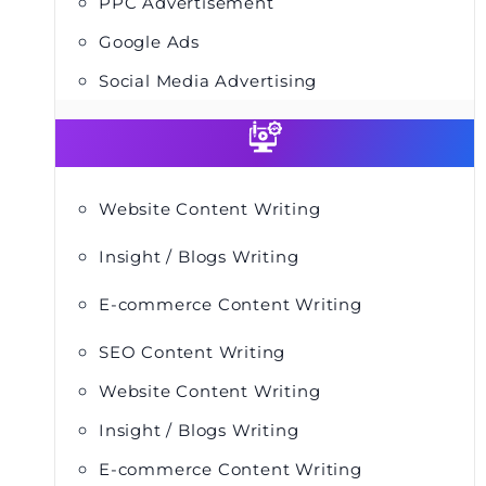
PPC Advertisement
Google Ads
Social Media Advertising
Website Content Writing
Insight / Blogs Writing
E-commerce Content Writing
SEO Content Writing
Website Content Writing
Insight / Blogs Writing
E-commerce Content Writing