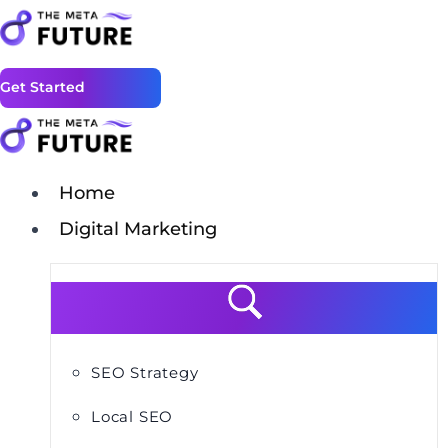
Get Started
Home
Digital Marketing
SEO Strategy
Local SEO