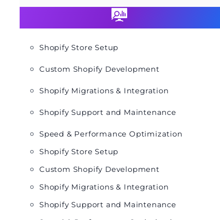
Shopify Store Setup
Custom Shopify Development
Shopify Migrations & Integration
Shopify Support and Maintenance
Speed & Performance Optimization
Shopify Store Setup
Custom Shopify Development
Shopify Migrations & Integration
Shopify Support and Maintenance