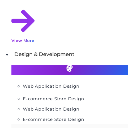
View More
Design & Development
Web Application Design
E-commerce Store Design
Web Application Design
E-commerce Store Design