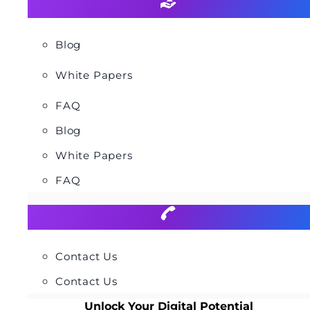
Blog
White Papers
FAQ
Blog
White Papers
FAQ
Contact Us
Contact Us
Unlock Your Digital Potential