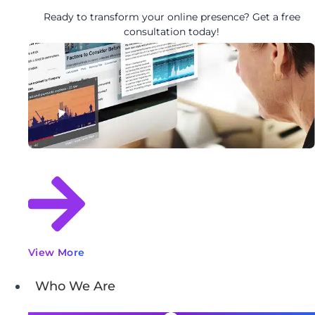
Ready to transform your online presence? Get a free
consultation today!
View More
Who We Are