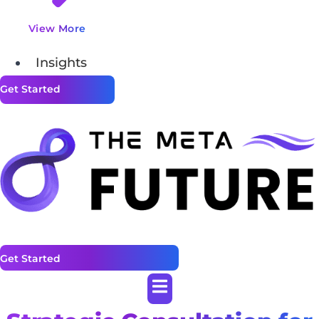
View More
Insights
Get Started
Get Started