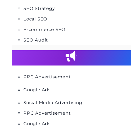
SEO Strategy
Local SEO
E-commerce SEO
SEO Audit
PPC Advertisement
Google Ads
Social Media Advertising
PPC Advertisement
Google Ads