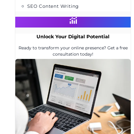
SEO Content Writing
Unlock Your Digital Potential
Ready to transform your online presence? Get a free
consultation today!