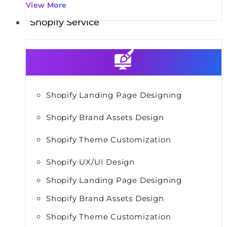
View More
Shopify Service
Shopify Landing Page Designing
Shopify Brand Assets Design
Shopify Theme Customization
Shopify UX/UI Design
Shopify Landing Page Designing
Shopify Brand Assets Design
Shopify Theme Customization