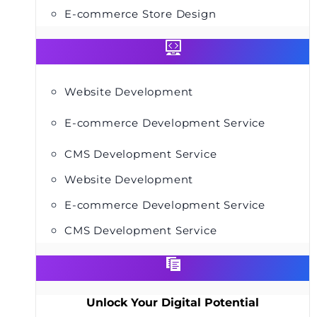
E-commerce Store Design
Website Development
E-commerce Development Service
CMS Development Service
Website Development
E-commerce Development Service
CMS Development Service
Unlock Your Digital Potential