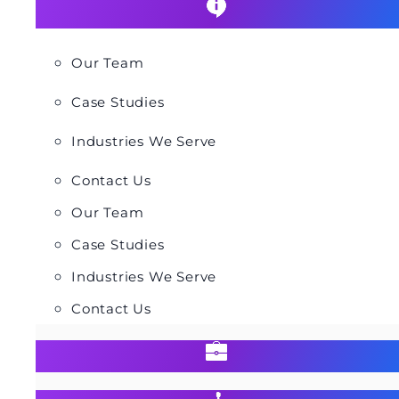
Our Team
Case Studies
Industries We Serve
Contact Us
Our Team
Case Studies
Industries We Serve
Contact Us