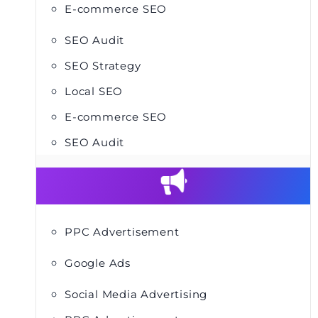
E-commerce SEO
SEO Audit
SEO Strategy
Local SEO
E-commerce SEO
SEO Audit
PPC Advertisement
Google Ads
Social Media Advertising