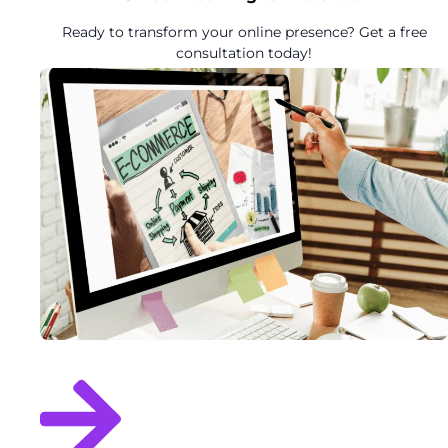
Ready to transform your online presence? Get a free
consultation today!