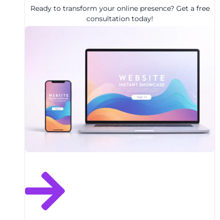
Ready to transform your online presence? Get a free
consultation today!