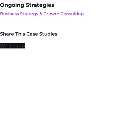
Ongoing Strategies
Business Strategy & Growth Consulting
Share This Case Studies
Whatsapp