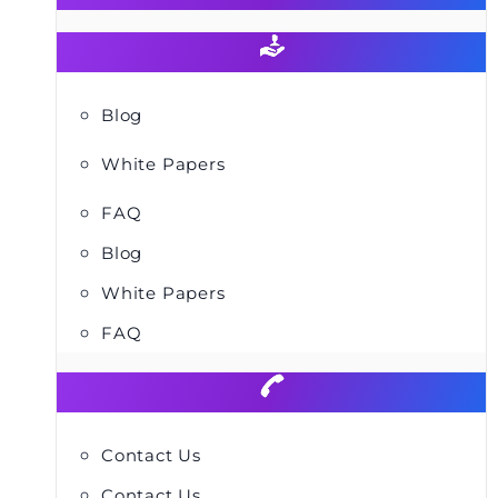
Blog
White Papers
FAQ
Blog
White Papers
FAQ
Contact Us
Contact Us