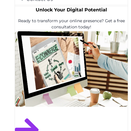
Unlock Your Digital Potential
Ready to transform your online presence? Get a free
consultation today!