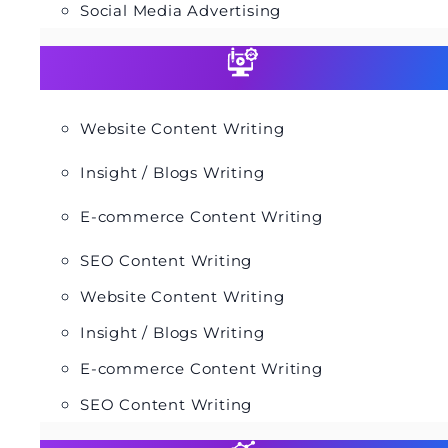
Social Media Advertising
Website Content Writing
Insight / Blogs Writing
E-commerce Content Writing
SEO Content Writing
Website Content Writing
Insight / Blogs Writing
E-commerce Content Writing
SEO Content Writing