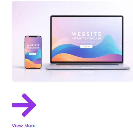
View More