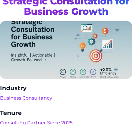
Strategic Consultation for
Business Growth
Industry
Business Consultancy
Tenure
Consulting Partner Since 2025