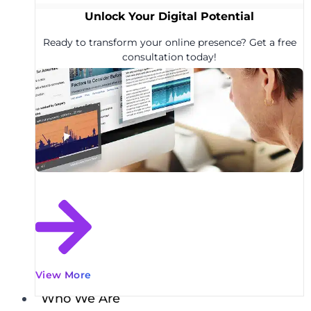
Unlock Your Digital Potential
Ready to transform your online presence? Get a free
consultation today!
View More
Who We Are