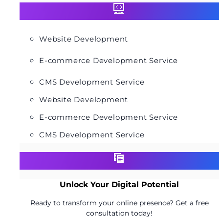
Website Development
E-commerce Development Service
CMS Development Service
Website Development
E-commerce Development Service
CMS Development Service
Unlock Your Digital Potential
Ready to transform your online presence? Get a free
consultation today!