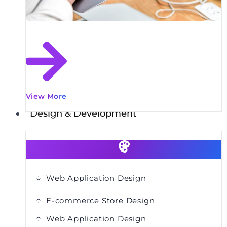
View More
Design & Development
Web Application Design
E-commerce Store Design
Web Application Design