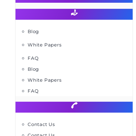
Blog
White Papers
FAQ
Blog
White Papers
FAQ
Contact Us
Contact Us