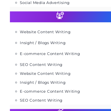
Social Media Advertising
Website Content Writing
Insight / Blogs Writing
E-commerce Content Writing
SEO Content Writing
Website Content Writing
Insight / Blogs Writing
E-commerce Content Writing
SEO Content Writing