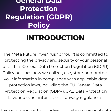
General Data
Protection
Regulation (GDPR)
Policy
INTRODUCTION
The Meta Future (“we,” “us,” or “our”) is committed to
protecting the privacy and security of your personal
data. This General Data Protection Regulation (GDPR)
Policy outlines how we collect, use, store, and protect
your information in compliance with applicable data
protection laws, including the EU General Data
Protection Regulation (GDPR), UAE Data Protection
Law, and other international privacy regulations.
This policy applies to all individuals whose personal data