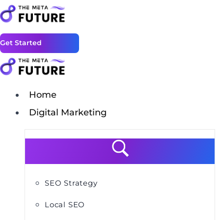
Get Started
Home
Digital Marketing
SEO Strategy
Local SEO