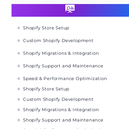
Shopify Store Setup
Custom Shopify Development
Shopify Migrations & Integration
Shopify Support and Maintenance
Speed & Performance Optimization
Shopify Store Setup
Custom Shopify Development
Shopify Migrations & Integration
Shopify Support and Maintenance