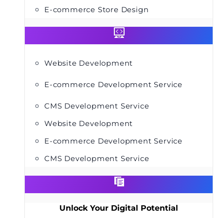
E-commerce Store Design
Website Development
E-commerce Development Service
CMS Development Service
Website Development
E-commerce Development Service
CMS Development Service
Unlock Your Digital Potential