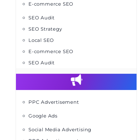
E-commerce SEO
SEO Audit
SEO Strategy
Local SEO
E-commerce SEO
SEO Audit
PPC Advertisement
Google Ads
Social Media Advertising