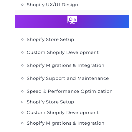
Shopify UX/UI Design
Shopify Store Setup
Custom Shopify Development
Shopify Migrations & Integration
Shopify Support and Maintenance
Speed & Performance Optimization
Shopify Store Setup
Custom Shopify Development
Shopify Migrations & Integration