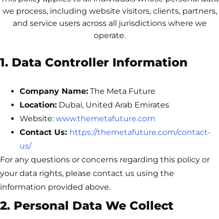
we process, including website visitors, clients, partners,
and service users across all jurisdictions where we
operate.
1. Data Controller Information
Company Name:
The Meta Future
Location:
Dubai, United Arab Emirates
Website:
www.themetafuture.com
Contact Us:
https://themetafuture.com/contact-
us/
For any questions or concerns regarding this policy or
your data rights, please contact us using the
information provided above.
2. Personal Data We Collect