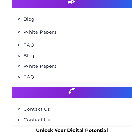
Blog
White Papers
FAQ
Blog
White Papers
FAQ
Contact Us
Contact Us
Unlock Your Digital Potential