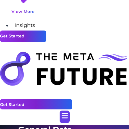
View More
Insights
Get Started
Get Started