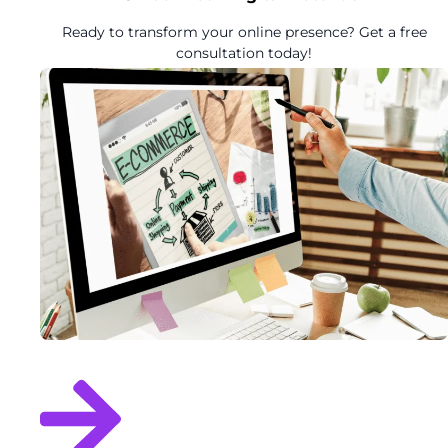
Ready to transform your online presence? Get a free
consultation today!