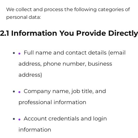
We collect and process the following categories of
personal data:
2.1 Information You Provide Directly
Full name and contact details (email
address, phone number, business
address)
Company name, job title, and
professional information
Account credentials and login
information