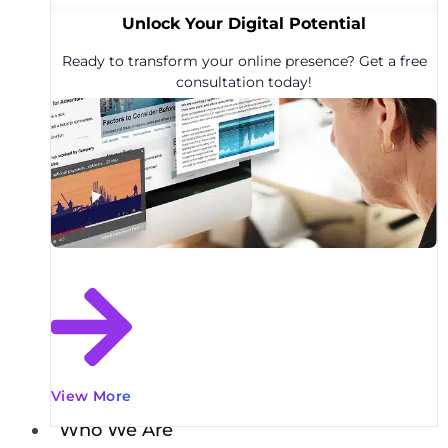
Unlock Your Digital Potential
Ready to transform your online presence? Get a free
consultation today!
View More
Who We Are