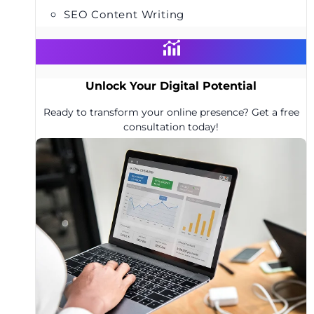
SEO Content Writing
Unlock Your Digital Potential
Ready to transform your online presence? Get a free
consultation today!