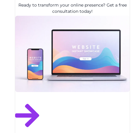
Ready to transform your online presence? Get a free
consultation today!