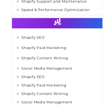
Shopify Support and Maintenance
Speed & Performance Optimization
Shopify SEO
Shopify Paid Marketing
Shopify Content Writing
Social Media Management
Shopify SEO
Shopify Paid Marketing
Shopify Content Writing
Social Media Management