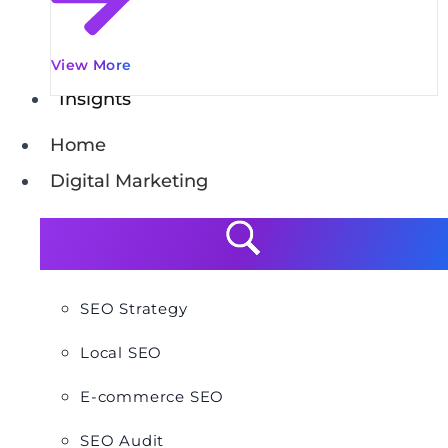
View More
Insights
Home
Digital Marketing
SEO Strategy
Local SEO
E-commerce SEO
SEO Audit