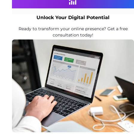
Unlock Your Digital Potential
Ready to transform your online presence? Get a free
consultation today!