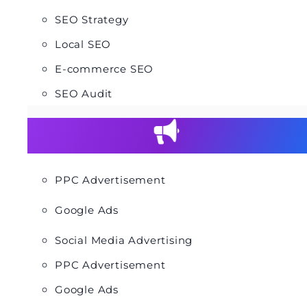
SEO Strategy
Local SEO
E-commerce SEO
SEO Audit
PPC Advertisement
Google Ads
Social Media Advertising
PPC Advertisement
Google Ads