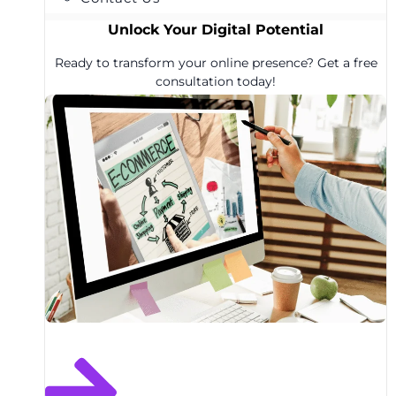
Unlock Your Digital Potential
Ready to transform your online presence? Get a free
consultation today!