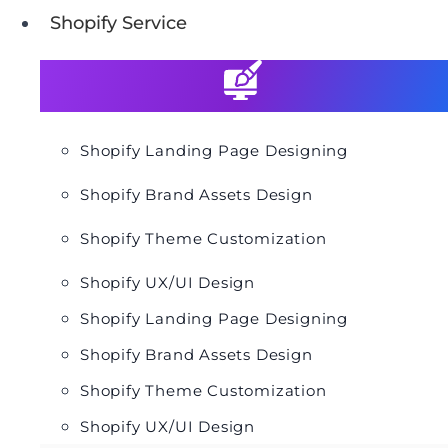
Shopify Service
Shopify Landing Page Designing
Shopify Brand Assets Design
Shopify Theme Customization
Shopify UX/UI Design
Shopify Landing Page Designing
Shopify Brand Assets Design
Shopify Theme Customization
Shopify UX/UI Design