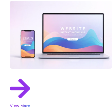
View More