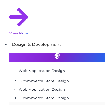
View More
Design & Development
Web Application Design
E-commerce Store Design
Web Application Design
E-commerce Store Design