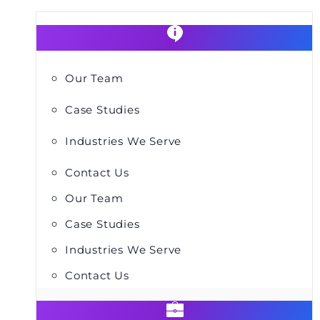
Our Team
Case Studies
Industries We Serve
Contact Us
Our Team
Case Studies
Industries We Serve
Contact Us