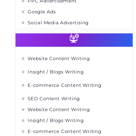
PPC Advertisement
Google Ads
Social Media Advertising
Website Content Writing
Insight / Blogs Writing
E-commerce Content Writing
SEO Content Writing
Website Content Writing
Insight / Blogs Writing
E-commerce Content Writing