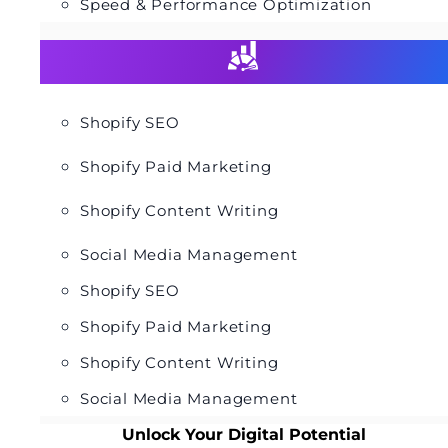
Speed & Performance Optimization
Shopify SEO
Shopify Paid Marketing
Shopify Content Writing
Social Media Management
Shopify SEO
Shopify Paid Marketing
Shopify Content Writing
Social Media Management
Unlock Your Digital Potential