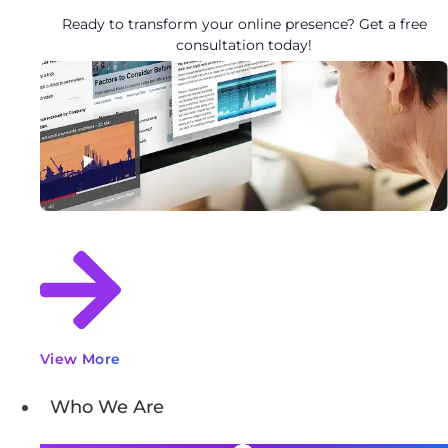
Ready to transform your online presence? Get a free
consultation today!
View More
Who We Are