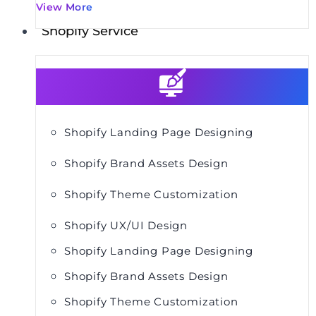
View More
Shopify Service
Shopify Landing Page Designing
Shopify Brand Assets Design
Shopify Theme Customization
Shopify UX/UI Design
Shopify Landing Page Designing
Shopify Brand Assets Design
Shopify Theme Customization