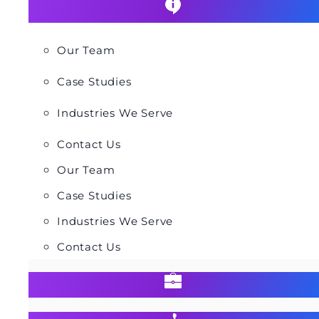
Our Team
Case Studies
Industries We Serve
Contact Us
Our Team
Case Studies
Industries We Serve
Contact Us